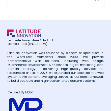
2018
(3)
2017
(14)
Latitude Innovation Sdn Bhd
201701031633 (1245803-W)
Latitude Innovation was founded by a team of specialists in
the WordPress framework since 2000. We provide
comprehensive web solutions, including web design,
eCommerce development, SEO services, digital marketing, and
content strategy delivering high-quality services at
reasonable prices. In 2025, we expanded our expertise into web
system development, leveraging Laravel as our core framework
to build scalable and high-performance custom systems.
Certified By MDEC