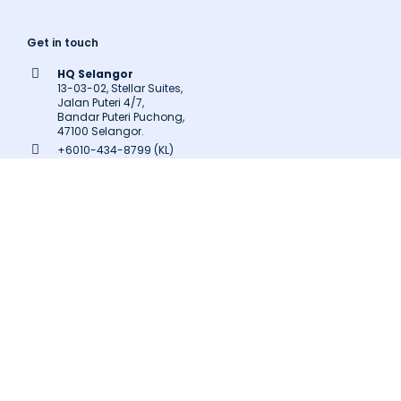
Get in touch
HQ Selangor
13-03-02, Stellar Suites,
Jalan Puteri 4/7,
Bandar Puteri Puchong,
47100 Selangor.
+6010-434-8799 (KL)
+603-8602-9707
inquiry@latitudeinnovation.com.my
Follow us
Facebook
LinkedIn
Instagram
Twitter
Pinterest
Medium
Related Links