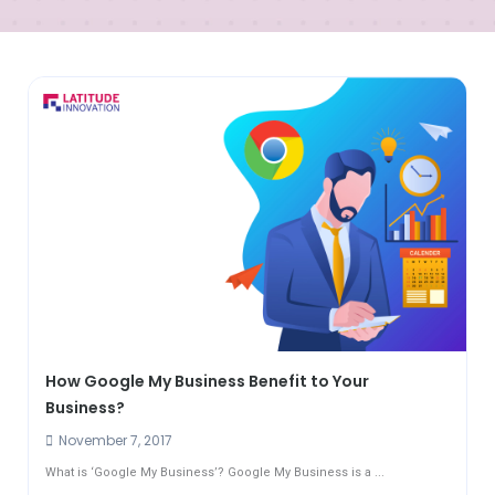
How Google My Business Benefit to Your
Business?
November 7, 2017
What is ‘Google My Business’? Google My Business is a ...