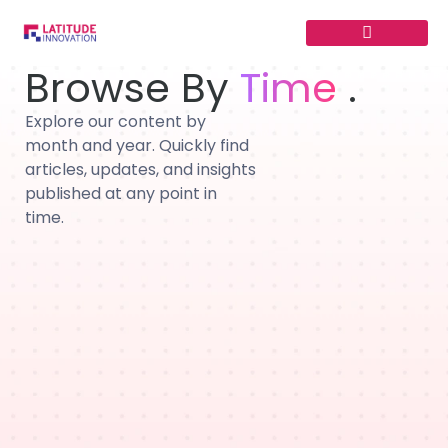
Skip
to
content
Browse By
Time
.
Explore our content by
month and year. Quickly find
articles, updates, and insights
published at any point in
time.