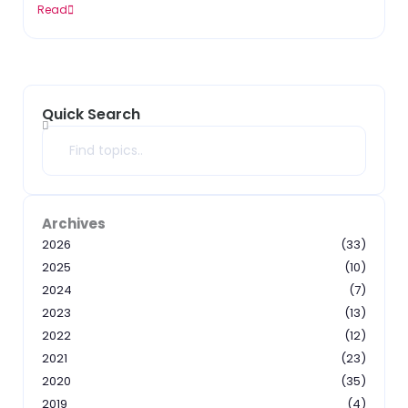
Read
Quick Search
Search
Archives
2026
(33)
2025
(10)
2024
(7)
2023
(13)
2022
(12)
2021
(23)
2020
(35)
2019
(4)