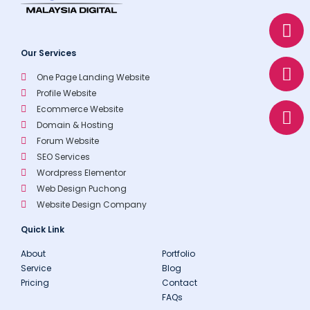
W
E
P
h
n
h
a
v
o
Our Services
t
e
n
One Page Landing Website
s
l
e
Profile Website
a
o
Ecommerce Website
p
p
Domain & Hosting
p
e
Forum Website
SEO Services
Wordpress Elementor
Web Design Puchong
Website Design Company
Quick Link
About
Portfolio
Service
Blog
Pricing
Contact
FAQs