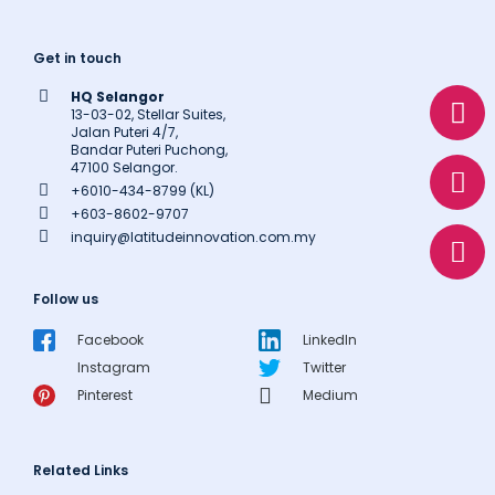
Get in touch
W
E
P
HQ Selangor
h
n
h
13-03-02, Stellar Suites,
Jalan Puteri 4/7,
a
v
o
Bandar Puteri Puchong,
47100 Selangor.
t
e
n
+6010-434-8799 (KL)
s
l
e
+603-8602-9707
a
o
inquiry@latitudeinnovation.com.my
p
p
p
e
Follow us
Facebook
LinkedIn
Instagram
Twitter
Pinterest
Medium
Related Links