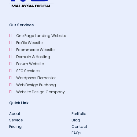
Our Services
One Page Landing Website
Profile Website
Ecommerce Website
Domain & Hosting
Forum Website
SEO Services
Wordpress Elementor
Web Design Puchong
Website Design Company
Quick Link
About
Portfolio
Service
Blog
Pricing
Contact
FAQs