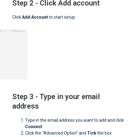
Step 2 - Click Add account
Click
Add Account
to start setup.
Step 3 - Type in your email
address
Type in the email address you want to add and click
Connect
.
Click the “Advanced Option” and
Tick
the box.