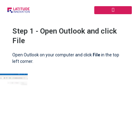
Skip
to
content
Step 1 - Open Outlook and click
File
Open Outlook on your computer and click
File
in the top
left corner.