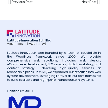
Prev
Nex
Previous Post
Next Post
Latitude Innovation Sdn Bhd
201701031633 (1245803-W)
Latitude Innovation was founded by a team of specialists in
the WordPress framework since 2000. We provide
comprehensive web solutions, including web design,
eCommerce development, SEO services, digital marketing, and
content strategy delivering high-quality services at
reasonable prices. In 2025, we expanded our expertise into web
system development, leveraging Laravel as our core framework
to build scalable and high-performance custom systems.
Certified By MDEC