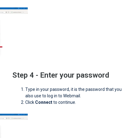
Step 4 - Enter your password
Type in your password, it is the password that you
also use to log in to Webmail.
Click
Connect
to continue.