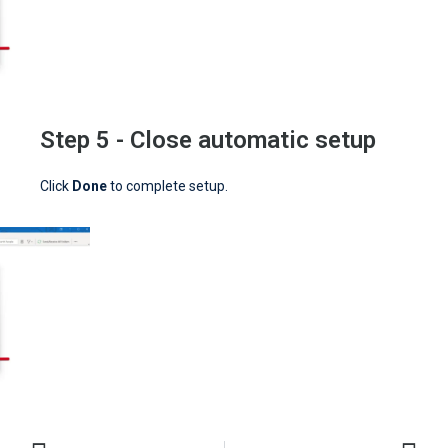
Step 5 - Close automatic setup
Click
Done
to complete setup.