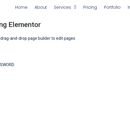
Home
About
Services
Pricing
Portfolio
I
ng Elementor
r drag-and-drop page builder to edit pages.
SSWORD.