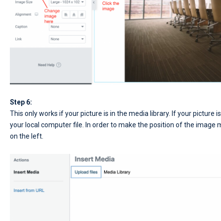
Step 6:
This only works if your picture is in the media library. If your picture 
your local computer file. In order to make the position of the image mo
on the left.