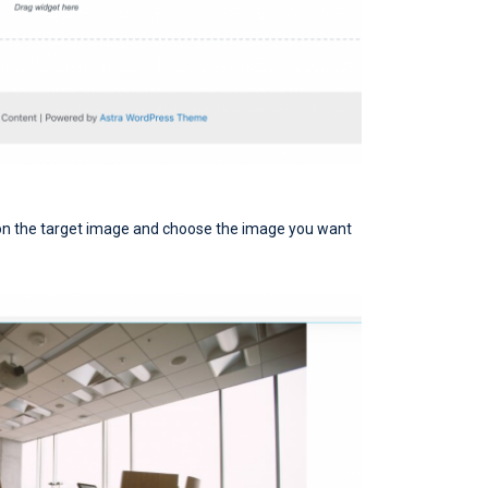
ce on the target image and choose the image you want