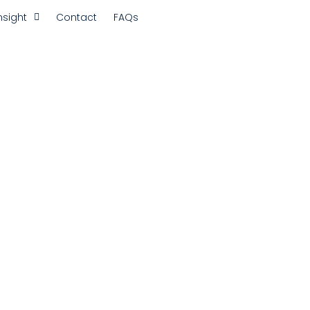
nsight
Contact
FAQs