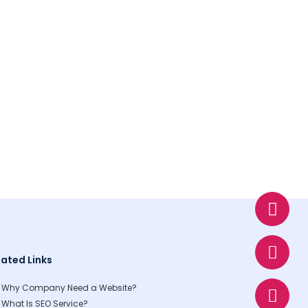
W
E
P
h
n
h
a
v
o
t
e
n
lated Links
s
l
e
a
o
Why Company Need a Website?
p
p
What Is SEO Service?