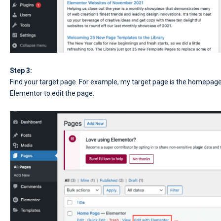
Step 3:
Find your target page. For example, my target page is the homepage. 
Elementor to edit the page.