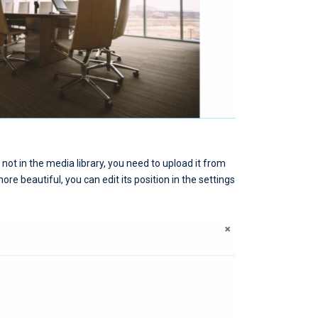
is not in the media library, you need to upload it from
re beautiful, you can edit its position in the settings