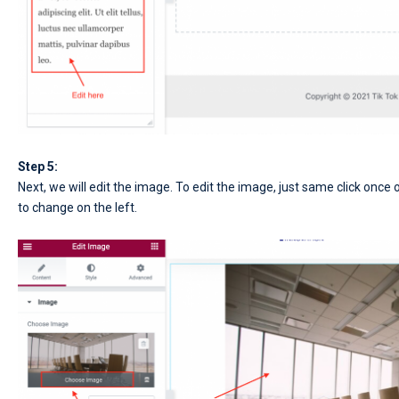
Step 5:
Next, we will edit the image. To edit the image, just same click on
to change on the left.