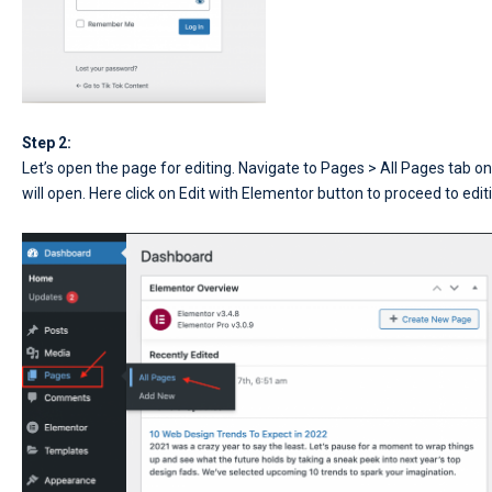
Step 2:
Let’s open the page for editing. Navigate to Pages > All Pages tab o
will open. Here click on Edit with Elementor button to proceed to edi