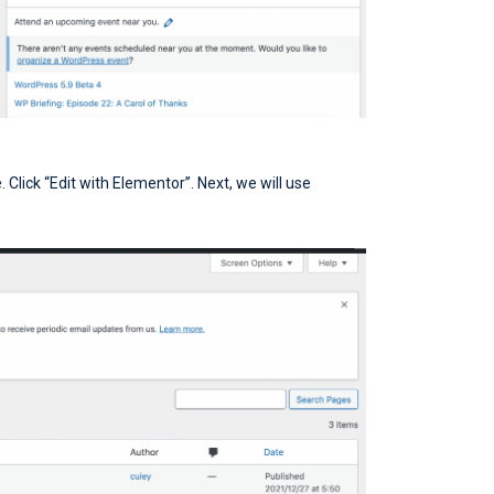
Click “Edit with Elementor”. Next, we will use