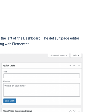
n the left of the Dashboard. The default page editor
ting with Elementor