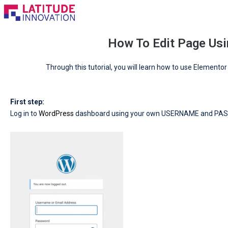
Skip
to
content
How To Edit Page Usi
Through this tutorial, you will learn how to use Elemento
First step:
Log in to
WordPress
dashboard using your own USERNAME and PA