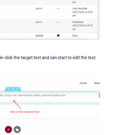
le-click the target text and can start to edit the text