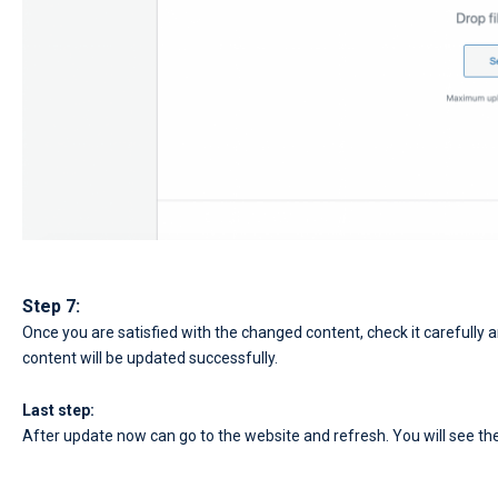
Step 7:
Once you are satisfied with the changed content, check it carefully a
content will be updated successfully.
Last step:
After update now can go to the website and refresh. You will see the r