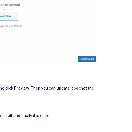
nd click Preview. Then you can update it so that the
esult and finally it is done.