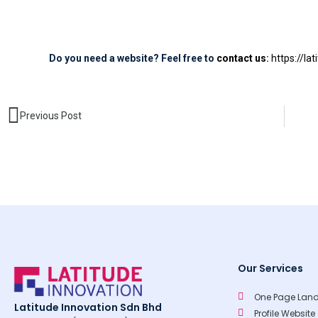
Do you need a website? Feel free to
contact us
:
https://la
Prev
Previous Post
Our Services
One Page Land
Latitude Innovation Sdn Bhd
Profile Website