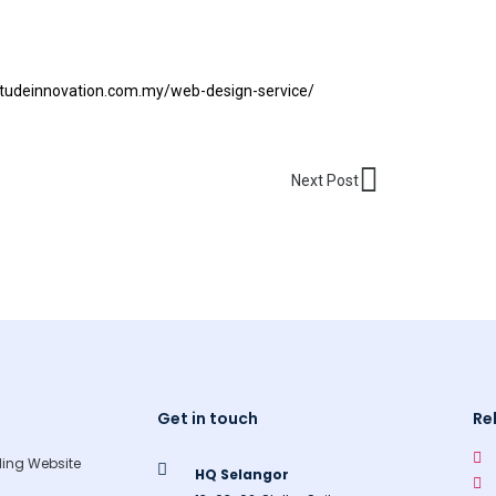
titudeinnovation.com.my/web-design-service/
Next
Next Post
Get in touch
Re
ing Website
HQ Selangor