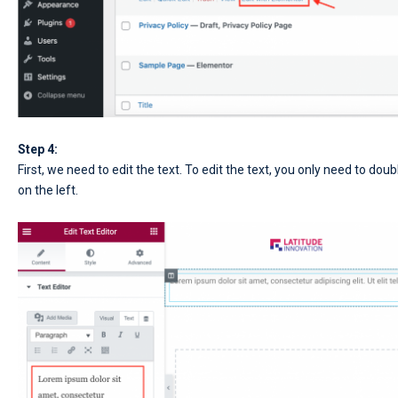
Step 4:
First, we need to edit the text. To edit the text, you only need to doub
on the left.