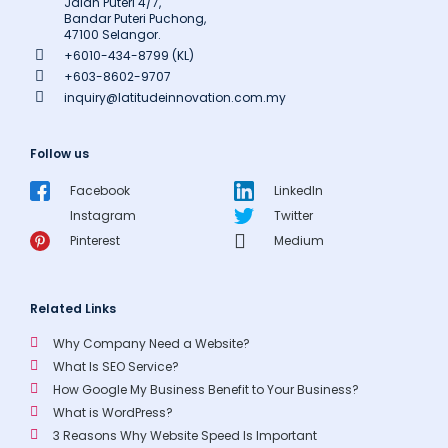
Jalan Puteri 4/7,
Bandar Puteri Puchong,
47100 Selangor.
+6010-434-8799 (KL)
+603-8602-9707
inquiry@latitudeinnovation.com.my
Follow us
Facebook
LinkedIn
Instagram
Twitter
Pinterest
Medium
Related Links
Why Company Need a Website?
What Is SEO Service?
How Google My Business Benefit to Your Business?
What is WordPress?
3 Reasons Why Website Speed Is Important