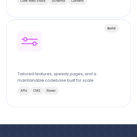
Core Web Vitals
Schema
Content
Build
Custom Website & System
Tailored features, speedy pages, and a
maintainable codebase built for scale.
APIs
CMS
Power