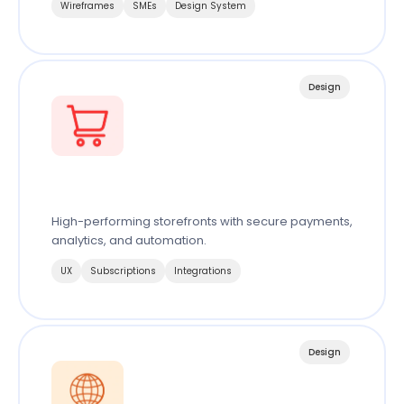
Wireframes
SMEs
Design System
Design
Ecommerce
High-performing storefronts with secure payments,
analytics, and automation.
UX
Subscriptions
Integrations
Design