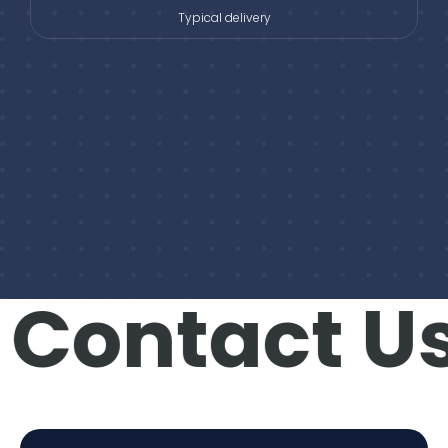
Typical delivery
Contact Us