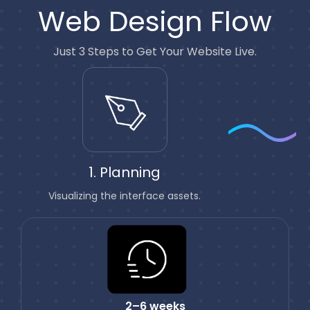
Web Design Flow
Just 3 Steps to Get Your Website Live.
1. Planning
Visualizing the interface assets.
2–6 weeks