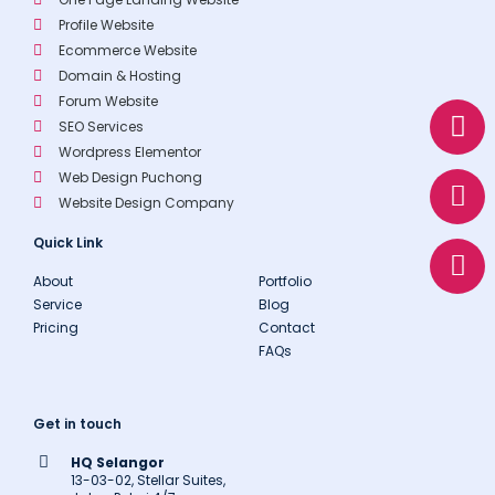
Profile Website
Ecommerce Website
Domain & Hosting
W
E
P
Forum Website
SEO Services
h
n
h
Wordpress Elementor
a
v
o
Web Design Puchong
t
e
n
Website Design Company
s
l
e
a
o
Quick Link
p
p
About
Portfolio
p
e
Service
Blog
Pricing
Contact
FAQs
Get in touch
HQ Selangor
13-03-02, Stellar Suites,