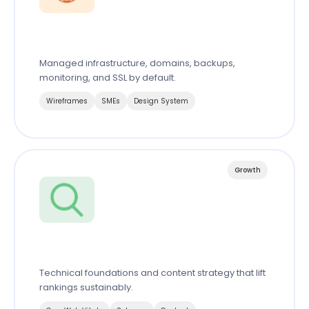
Server & Domain
Managed infrastructure, domains, backups,
monitoring, and SSL by default.
Wireframes
SMEs
Design System
Growth
Search Engine Optimization
Technical foundations and content strategy that lift
rankings sustainably.