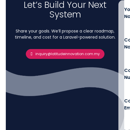
Let’s Build Your Next
Yo
System
N
Share your goals. We’ll propose a clear roadmap,
timeline, and cost for a Laravel-powered solution.
C
N
inquiry@latitudeinnovation.com.my
Co
N
C
Em