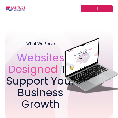
Skip
to
content
What We Serve
Websites
Designed
To
Support Your
Business
Growth