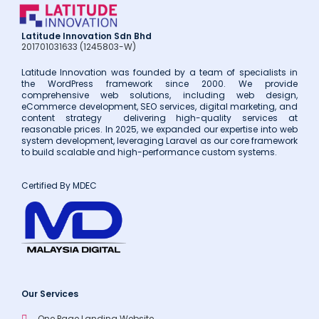
Latitude Innovation Sdn Bhd
201701031633 (1245803-W)
Latitude Innovation was founded by a team of specialists in
the WordPress framework since 2000. We provide
comprehensive web solutions, including web design,
eCommerce development, SEO services, digital marketing, and
content strategy delivering high-quality services at
reasonable prices. In 2025, we expanded our expertise into web
system development, leveraging Laravel as our core framework
to build scalable and high-performance custom systems.
Certified By MDEC
Our Services
One Page Landing Website