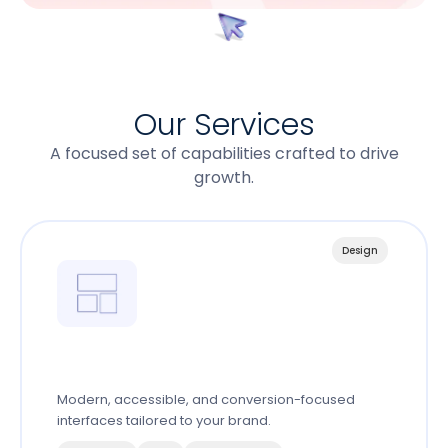
Our Services
A focused set of capabilities crafted to drive
growth.
Design
Web Design System
Modern, accessible, and conversion-focused
interfaces tailored to your brand.