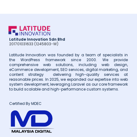
Latitude Innovation Sdn Bhd
201701031633 (1245803-W)
Latitude Innovation was founded by a team of specialists in
the WordPress framework since 2000. We provide
comprehensive web solutions, including web design,
eCommerce development, SEO services, digital marketing, and
content strategy delivering high-quality services at
reasonable prices. In 2025, we expanded our expertise into web
system development, leveraging Laravel as our core framework
to build scalable and high-performance custom systems.
Certified By MDEC