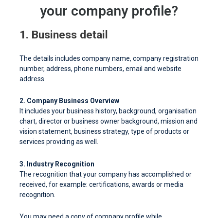
your company profile?
1. Business detail
The details includes company name, company registration
number, address, phone numbers, email and website
address.
2. Company Business Overview
It includes your business history, background, organisation
chart, director or business owner background, mission and
vision statement, business strategy, type of products or
services providing as well.
3. Industry Recognition
The recognition that your company has accomplished or
received, for example: certifications, awards or media
recognition.
You may need a copy of company profile while