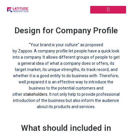
Skip
to
content
Design for Company Profile
“Your brand is your culture” as proposed
by Zappos. A company profile let people have a quick look
into a company. It allows different groups of people to get
a general idea of what a company does or offers, its
target market, its unique strengths, its track record, and
whether it is a good entity to do business with. Therefore,
well prepared it is an effective way to introduce the
business to the potential customers and
other
stakeholders
. It not only help to provide professional
introduction of the business but also inform the audience
about its products and services.
What should included in