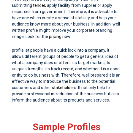
submitting
tender
, apply facility from supplier or apply
resources from government. Therefore, it is advisable to
have one which create a sense of stability and help your
audience know more about your business. In addition, well
written profile might improve your corporate branding
image. Look for the
pricing
now.
profile let people have a quick look into a company. It
allows different groups of people to get a general idea of
what a company does or offers, its target market, its
unique strengths, its track record, and whether it is a good
entity to do business with. Therefore, well prepared it is an
effective way to introduce the business to the potential
customers and other
stakeholders
. It not only help to
provide professional introduction of the business but also
inform the audience about its products and services.
Sample Profiles