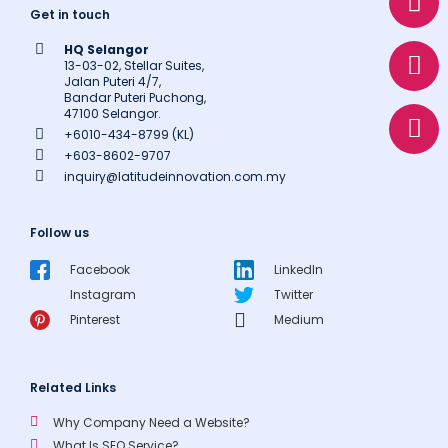
h
n
h
Get in touch
a
v
o
HQ Selangor
t
e
n
13-03-02, Stellar Suites,
s
l
e
Jalan Puteri 4/7,
Bandar Puteri Puchong,
a
o
47100 Selangor.
p
p
+6010-434-8799 (KL)
p
e
+603-8602-9707
inquiry@latitudeinnovation.com.my
Follow us
Facebook
LinkedIn
Instagram
Twitter
Pinterest
Medium
Related Links
Why Company Need a Website?
What Is SEO Service?