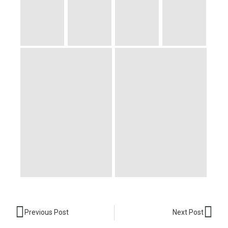
Prev
Nex
Previous Post
Next Post