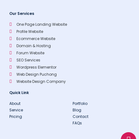
Our Services
One Page Landing Website
Profile Website
Ecommerce Website
Domain & Hosting
Forum Website
SEO Services
Wordpress Elementor
Web Design Puchong
Website Design Company
Quick Link
About
Portfolio
Service
Blog
Pricing
Contact
FAQs
W
E
P