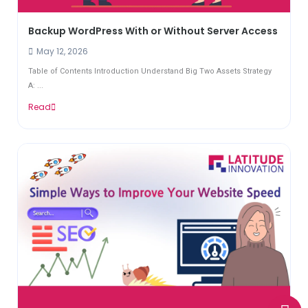
Backup WordPress With or Without Server Access
May 12, 2026
Table of Contents Introduction Understand Big Two Assets Strategy
A: ...
Read
W
E
P