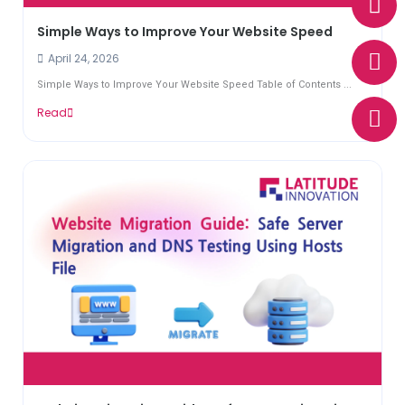
h
n
h
a
v
o
Simple Ways to Improve Your Website Speed
t
e
n
April 24, 2026
s
l
e
Simple Ways to Improve Your Website Speed Table of Contents ...
a
o
Read
p
p
p
e