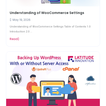
Understanding of WooCommerce Settings
May 19, 2026
Understanding of WooCommerce Settings Table of Contents 1.0
Introduction 2.0 ...
Read