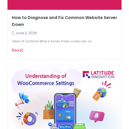
How to Diagnose and Fix Common Website Server
Down
June 3, 2026
Table of Contents What a Server Down Looks Like on ...
Read