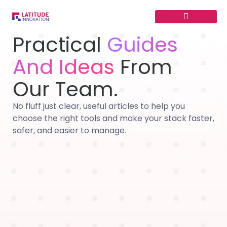
Skip
to
content
Practical
Guides
And Ideas
From
Our Team.
No fluff just clear, useful articles to help you
choose the right tools and make your stack faster,
safer, and easier to manage.