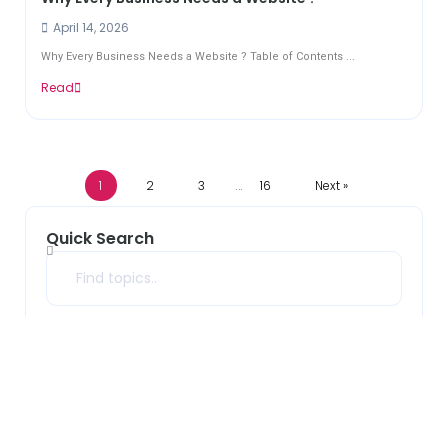
April 14, 2026
Why Every Business Needs a Website ? Table of Contents ...
Read
1
2
3
16
Next »
…
Quick Search
Search
Archives
2026
(33)
2025
(10)
2024
(7)