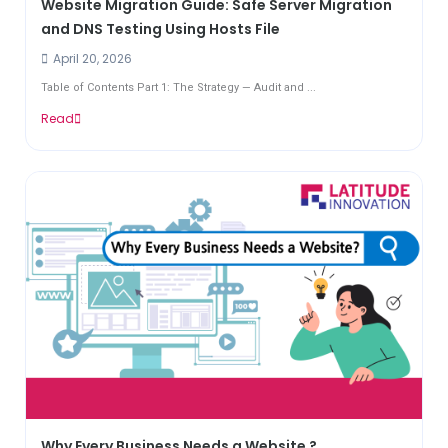
Website Migration Guide: Safe Server Migration
and DNS Testing Using Hosts File
April 20, 2026
Table of Contents Part 1: The Strategy — Audit and ...
Read
Why Every Business Needs a Website ?