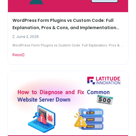
WordPress Form Plugins vs Custom Code: Full
Explanation, Pros & Cons, and Implementation
Guide
June 3, 2026
WordPress Form Plugins vs Custom Code: Full Explanation, Pros & ...
Read