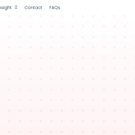
nsight
Contact
FAQs