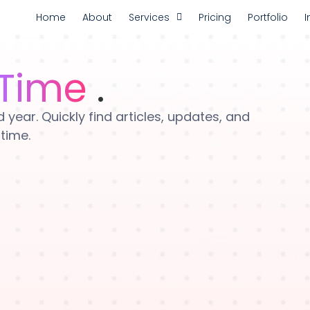
Home
About
Services
Pricing
Portfolio
I
Time
.
year. Quickly find articles, updates, and
 time.