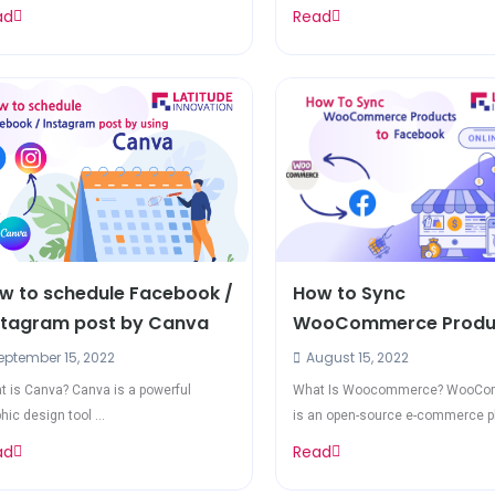
ad
Read
w to schedule Facebook /
How to Sync
stagram post by Canva
WooCommerce Produc
Facebook
ptember 15, 2022
August 15, 2022
 is Canva? Canva is a powerful
What Is Woocommerce? WooC
hic design tool ...
is an open-source e-commerce pl
...
ad
Read