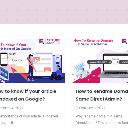
w to know if your article
How to Rename Domai
 indexed on Google?
Same DirectAdmin?
tober 4, 2022
October 3, 2022
importance of your article is indexed
Why rename domain in same
oogle. If ...
DirectAdmin? The process is faste