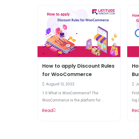
How to apply Discount Rules
Ho
for WooCommerce
Bu
August 12, 2022
Ju
1.0 What is WooCommerce? The
Firs
WooCommerce is the platform for ...
log i
Read
Re