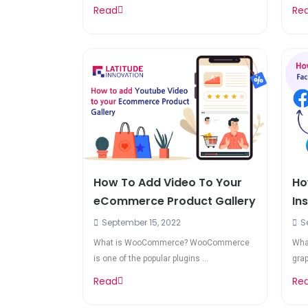
Read
Re
How To Add Video To Your
Ho
eCommerce Product Gallery
In
September 15, 2022
Se
What is WooCommerce? WooCommerce
What
is one of the popular plugins ...
grap
Read
Re