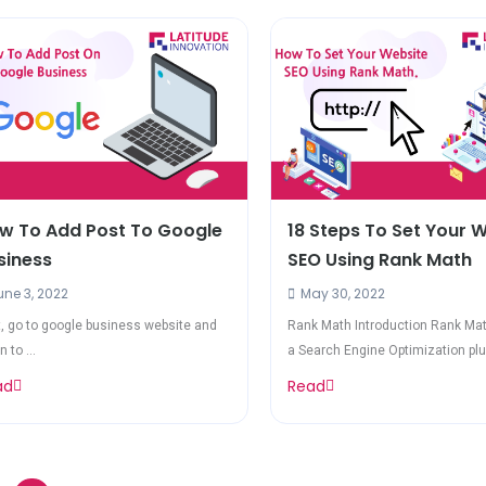
w To Add Post To Google
18 Steps To Set Your 
siness
SEO Using Rank Math
ne 3, 2022
May 30, 2022
t, go to google business website and
Rank Math Introduction Rank Mat
n to ...
a Search Engine Optimization plug
ad
Read