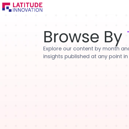
Skip
to
content
Browse By
Explore our content by month and 
insights published at any point in