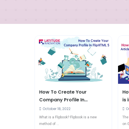
How To Create Your
Ho
Company Profile In
is
FlipHTML5?
October 18, 2022
Oc
What is a Flipbook? Flipbook is a new
The 
method of ...
on G