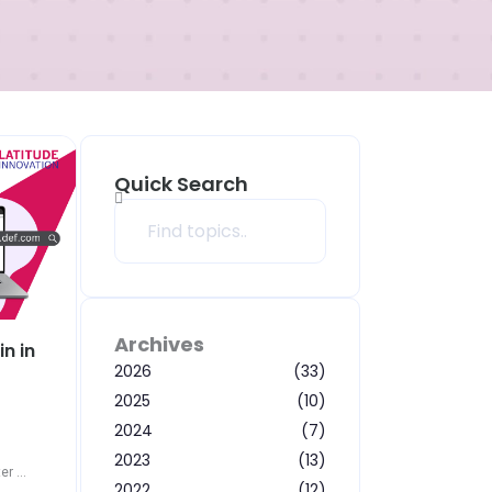
Quick Search
Search
Archives
n in
2026
(33)
2025
(10)
2024
(7)
2023
(13)
r ...
2022
(12)