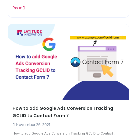
Read
How to add Google Ads Conversion Tracking
GCLID to Contact Form 7
November 26, 2021
How to add Google Ads Conversion Tracking GCLID to Contact ...