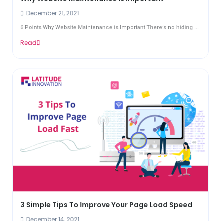
December 21, 2021
6 Points Why Website Maintenance is Important There’s no hiding ...
Read
3 Simple Tips To Improve Your Page Load Speed
December 14, 2021