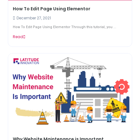
How To Edit Page Using Elementor
December 27, 2021
How To Edit Page Using Elementor Through this tutorial, you ...
Read
Why Website Maintenance is Important