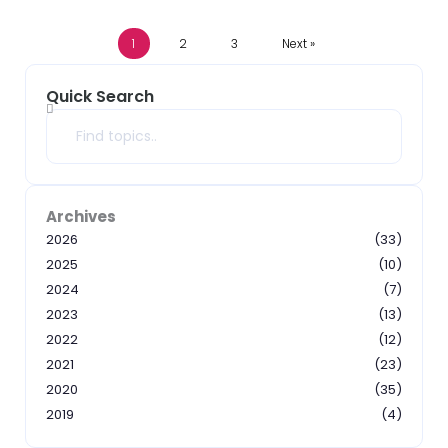
1
2
3
Next »
Quick Search
Search
Archives
2026
(33)
2025
(10)
2024
(7)
2023
(13)
2022
(12)
2021
(23)
2020
(35)
2019
(4)
2018
(3)