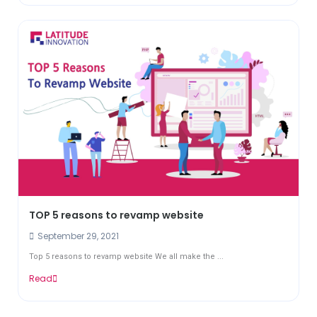
TOP 5 reasons to revamp website
September 29, 2021
Top 5 reasons to revamp website We all make the ...
Read