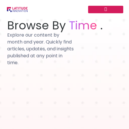
Skip
to
content
Browse By
Time
.
Explore our content by
month and year. Quickly find
articles, updates, and insights
published at any point in
time.