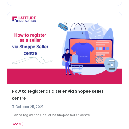
How to register as a seller via Shopee seller
centre
October 25, 2021
How to register as a seller via Shopee Seller Centre ...
Read