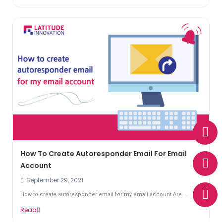
W
E
P
h
n
h
a
v
o
How To Create Autoresponder Email For Email
t
e
n
Account
s
l
e
September 29, 2021
a
o
p
p
How to create autoresponder email for my email account Are ...
p
e
Read