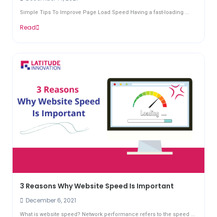
Simple Tips To Improve Page Load Speed Having a fast-loading ...
Read
3 Reasons Why Website Speed Is Important
December 6, 2021
What is website speed? Network performance refers to the speed ...