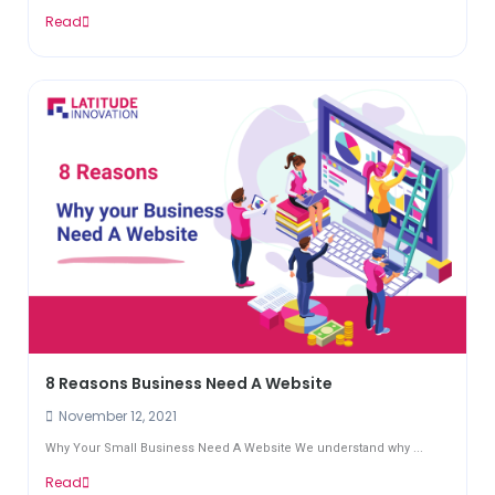
Read
8 Reasons Business Need A Website
November 12, 2021
Why Your Small Business Need A Website We understand why ...
Read