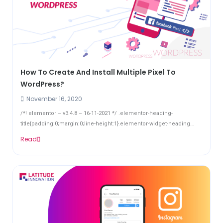
How To Create And Install Multiple Pixel To
WordPress?
November 16, 2020
/*! elementor – v3.4.8 – 16-11-2021 */ .elementor-heading-
title{padding:0;margin:0;line-height:1}.elementor-widget-heading
.elementor-heading-title[class*=elementor-size-]>a{color:inherit;font-
Read
size:inherit;line-height:inherit}.elementor-widget-heading
.elementor-heading-title.elementor-size-small{font-
size:15px}.elementor-widget-heading ...