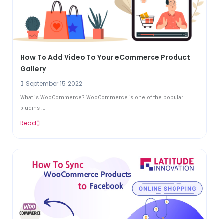
How To Add Video To Your eCommerce Product
Gallery
September 15, 2022
What is WooCommerce? WooCommerce is one of the popular
plugins ...
Read