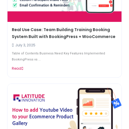
Real Use Case: Team Building Training Booking
System Built with BookingPress + WooCommerce
July 3, 2025
Table of Contents Business Need Key Features Implemented
BookingPress vs ...
Read