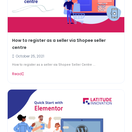
How to register as a seller via Shopee seller
centre
October 25, 2021
How to register as a seller via Shopee Seller Centre ...
Read