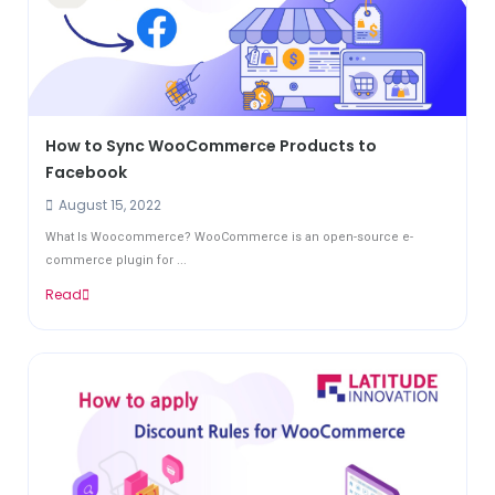
How to Sync WooCommerce Products to
Facebook
August 15, 2022
What Is Woocommerce? WooCommerce is an open-source e-
commerce plugin for ...
Read