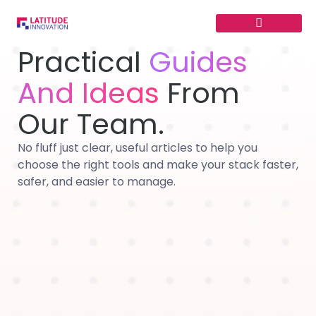
Skip
to
content
Practical
Guides
And Ideas
From
Our Team.
No fluff just clear, useful articles to help you
choose the right tools and make your stack faster,
safer, and easier to manage.