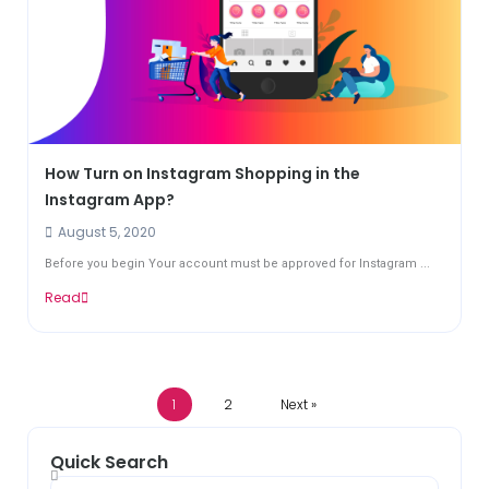
How Turn on Instagram Shopping in the
Instagram App?
August 5, 2020
Before you begin Your account must be approved for Instagram ...
Read
1
2
Next »
Quick Search
Search