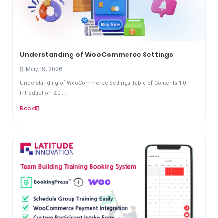
Understanding of WooCommerce Settings
May 19, 2026
Understanding of WooCommerce Settings Table of Contents 1.0
Introduction 2.0 ...
Read