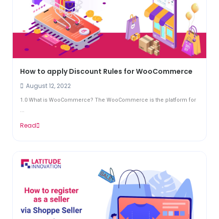
How to apply Discount Rules for WooCommerce
August 12, 2022
1.0 What is WooCommerce? The WooCommerce is the platform for
...
Read