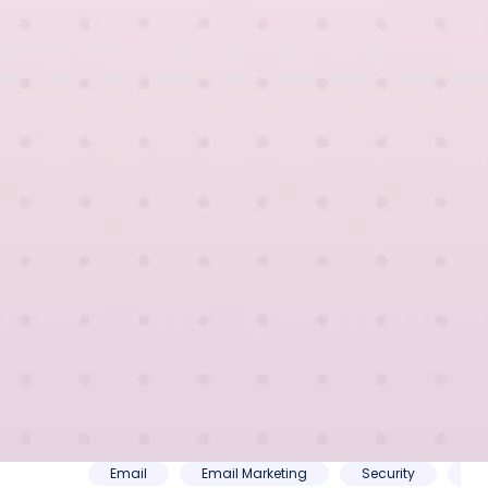
mmerce
Email
Email Marketing
Security
SE