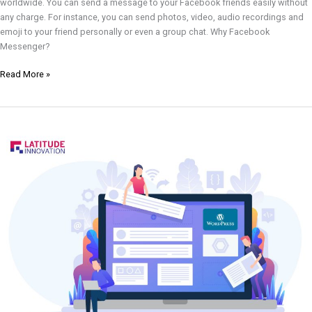
worldwide. You can send a message to your Facebook friends easily without
any charge. For instance, you can send photos, video, audio recordings and
emoji to your friend personally or even a group chat. Why Facebook
Messenger?
Read More »
How
to
Setup
WPForms
in
Your
Website?