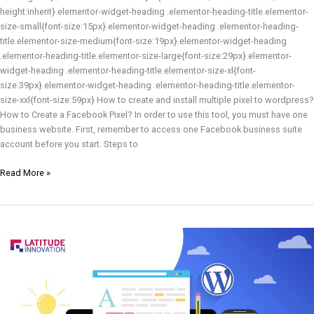
height:inherit}.elementor-widget-heading .elementor-heading-title.elementor-
size-small{font-size:15px}.elementor-widget-heading .elementor-heading-
title.elementor-size-medium{font-size:19px}.elementor-widget-heading
.elementor-heading-title.elementor-size-large{font-size:29px}.elementor-
widget-heading .elementor-heading-title.elementor-size-xl{font-
size:39px}.elementor-widget-heading .elementor-heading-title.elementor-
size-xxl{font-size:59px} How to create and install multiple pixel to wordpress?
How to Create a Facebook Pixel? In order to use this tool, you must have one
business website. First, remember to access one Facebook business suite
account before you start. Steps to
Read More »
What
is
WordPress?