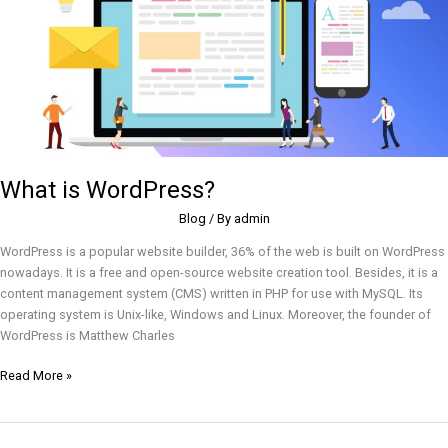
What is WordPress?
Blog
/ By
admin
WordPress is a popular website builder, 36% of the web is built on WordPress
nowadays. It is a free and open-source website creation tool. Besides, it is a
content management system (CMS) written in PHP for use with MySQL. Its
operating system is Unix-like, Windows and Linux. Moreover, the founder of
WordPress is Matthew Charles
Read More »