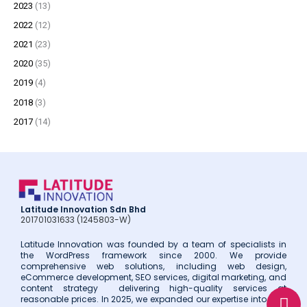
2023
(13)
r
2022
(12)
:
2021
(23)
2020
(35)
2019
(4)
2018
(3)
2017
(14)
Latitude Innovation Sdn Bhd
201701031633 (1245803-W)
Latitude Innovation was founded by a team of specialists in
the WordPress framework since 2000. We provide
comprehensive web solutions, including web design,
eCommerce development, SEO services, digital marketing, and
W
E
P
content strategy delivering high-quality services at
reasonable prices. In 2025, we expanded our expertise into web