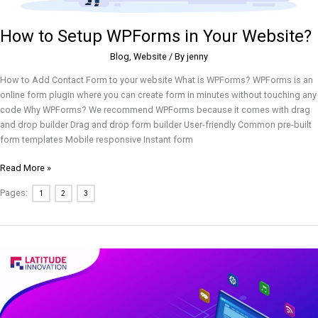
How to Setup WPForms in Your Website?
Blog
,
Website
/ By
jenny
How to Add Contact Form to your website What is WPForms? WPForms is an
online form plugin where you can create form in minutes without touching any
code Why WPForms? We recommend WPForms because it comes with drag
and drop builder Drag and drop form builder User-friendly Common pre-built
form templates Mobile responsive Instant form
Read More »
Pages:
1
2
3
How
to
Build
a
Successful