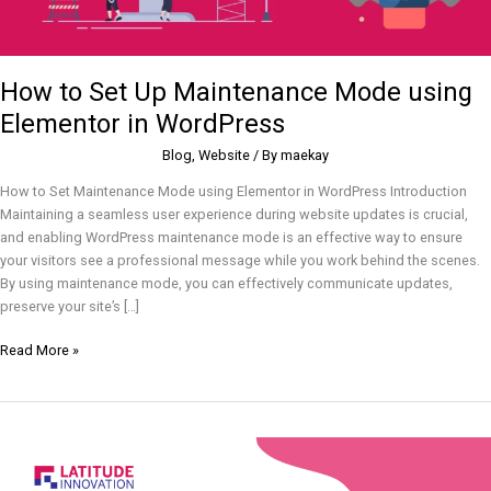
How to Set Up Maintenance Mode using
Elementor in WordPress
Blog
,
Website
/ By
maekay
How to Set Maintenance Mode using Elementor in WordPress Introduction
Maintaining a seamless user experience during website updates is crucial,
and enabling WordPress maintenance mode is an effective way to ensure
your visitors see a professional message while you work behind the scenes.
By using maintenance mode, you can effectively communicate updates,
preserve your site’s […]
Read More »
How
to