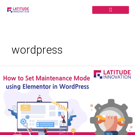
Skip
to
content
wordpress
How
to
Set
Up
Maintenance
Mode
using
Elementor
in
WordPress