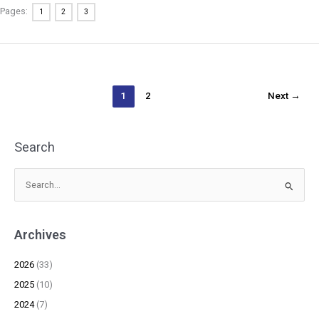
Pages:
1
2
3
1
2
Next
→
Search
S
e
a
Archives
r
c
2026
(33)
h
2025
(10)
f
2024
(7)
o