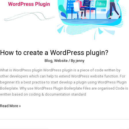
How to create a WordPress plugin?
Blog
,
Website
/ By
jenny
What is WordPress plugin WordPress plugin is a piece of code written by
other developers which can help to extend WordPress website function. For
beginner it’s a best practise to start develop a plugin using WordPress Plugin
Boilerplate. Why use WordPress Plugin Boilerplate Files are organised Code is
written based on coding & documentation standard
Read More »