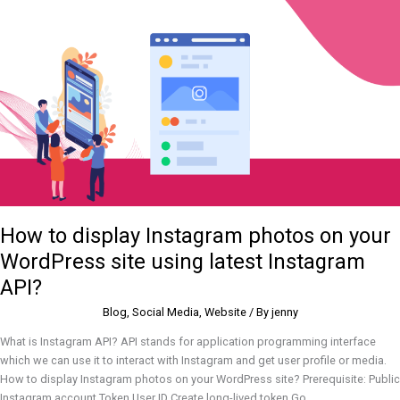
display
Instagram
photos
on
your
WordPress
site
using
latest
Instagram
API?
How to display Instagram photos on your
WordPress site using latest Instagram
API?
Blog
,
Social Media
,
Website
/ By
jenny
What is Instagram API? API stands for application programming interface
which we can use it to interact with Instagram and get user profile or media.
How to display Instagram photos on your WordPress site? Prerequisite: Public
Instagram account Token User ID Create long-lived token Go