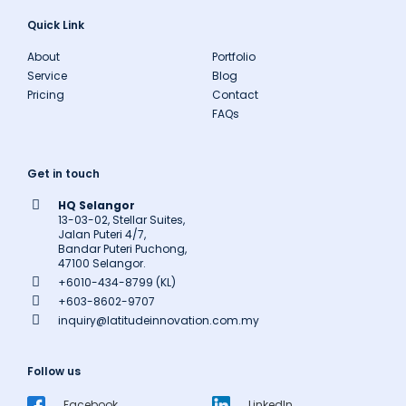
Quick Link
About
Portfolio
Service
Blog
Pricing
Contact
FAQs
Get in touch
HQ Selangor
13-03-02, Stellar Suites,
Jalan Puteri 4/7,
Bandar Puteri Puchong,
47100 Selangor.
+6010-434-8799 (KL)
+603-8602-9707
inquiry@latitudeinnovation.com.my
Follow us
Facebook
LinkedIn