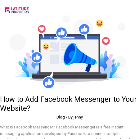
How
to
Add
Facebook
Messenger
to
Your
Website?
How to Add Facebook Messenger to Your
Website?
Blog
/ By
jenny
What is Facebook Messenger? Facebook Messenger is a free instant
messaging application developed by Facebook to connect people