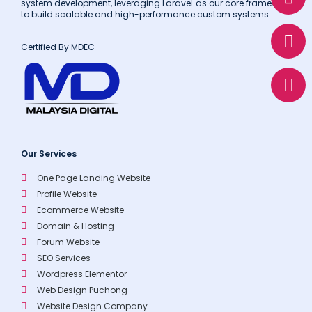
h
n
h
system development, leveraging Laravel as our core framework
to build scalable and high-performance custom systems.
a
v
o
t
e
n
Certified By MDEC
s
l
e
a
o
p
p
p
e
Our Services
One Page Landing Website
Profile Website
Ecommerce Website
Domain & Hosting
Forum Website
SEO Services
Wordpress Elementor
Web Design Puchong
Website Design Company