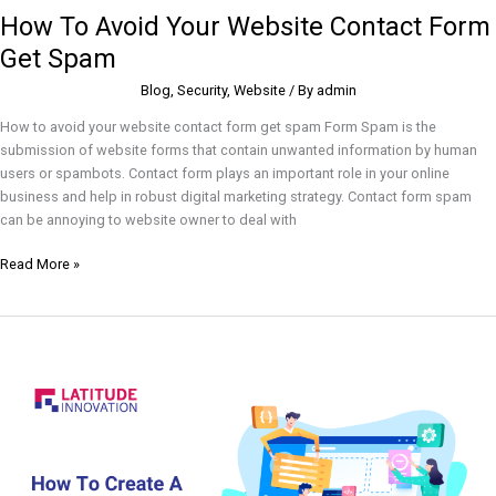
How To Avoid Your Website Contact Form
Get Spam
Blog
,
Security
,
Website
/ By
admin
How to avoid your website contact form get spam Form Spam is the
submission of website forms that contain unwanted information by human
users or spambots. Contact form plays an important role in your online
business and help in robust digital marketing strategy. Contact form spam
can be annoying to website owner to deal with
Read More »
How
to
create
a
WordPress
plugin?