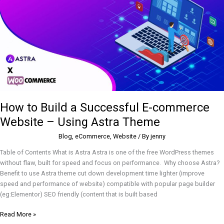
E-
commerce
Website
–
Using
Astra
Theme
How to Build a Successful E-commerce
Website – Using Astra Theme
Blog
,
eCommerce
,
Website
/ By
jenny
Table of Contents What is Astra Astra is one of the free WordPress themes
without flaw, built for speed and focus on performance. Why choose Astra?
Benefit to use Astra theme cut down development time lighter (improve
speed and performance of website) compatible with popular page builder
(eg:Elementor) SEO friendly (content that is built based
Read More »