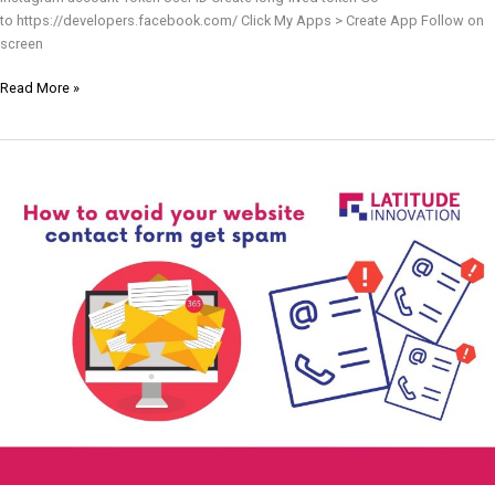
to https://developers.facebook.com/ Click My Apps > Create App Follow on
screen
Read More »
How
To
Avoid
Your
Website
Contact
Form
Get
Spam