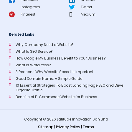
Instagram
Twitter
Pinterest
Medium
Related Links
Why Company Need a Website?
What Is SEO Service?
How Google My Business Benefit to Your Business?
What is WordPress?
3 Reasons Why Website Speed Is Important
Good Domain Name: A Simple Guide
10 Essential Strategies To Boost Landing Page SEO and Drive
Organic Traffic
Benefits of E-Commerce Website for Business
Copyright © 2026 Latitude Innovation Sdn Bhd
Sitemap
|
Privacy Policy
|
Terms