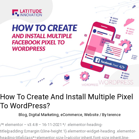
How
To
Create
And
Install
Multiple
Pixel
To
WordPress?
How To Create And Install Multiple Pixel
To WordPress?
Blog
,
Digital Marketing
,
eCommerce
,
Website
/ By
terence
/*! elementor – v3.4.8 – 16-11-2021 */ .elementor-heading-
title{padding:0;margin:0;line-height:1}.elementor-widget-heading .elementor-
heading-title[class*=elementor-size-]>a{color:inherit;font-size:inherit;line-