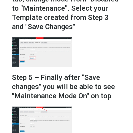
to "Maintenance". Select your
Template created from Step 3
and "Save Changes"
Step 5 – Finally after "Save
changes" you will be able to see
"Maintenance Mode On" on top