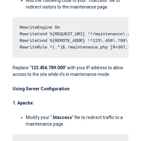
Add the following code to your ‘.htaccess’ file to
redirect visitors to the maintenance page.
RewriteEngine On
RewriteCond %{REQUEST_URI} !^/maintenance\.php$
RewriteCond %{REMOTE_ADDR} !^123\.456\.789\.000$
RewriteRule ^(.*)$ /maintenance.php [R=307,L]
Replace
‘123.456.789.000’
with your IP address to allow
access to the site while it’s in maintenance mode.
Using Server Configuration
1. Apache:
Modify your
‘.htaccess’
file to redirect traffic to a
maintenance page.