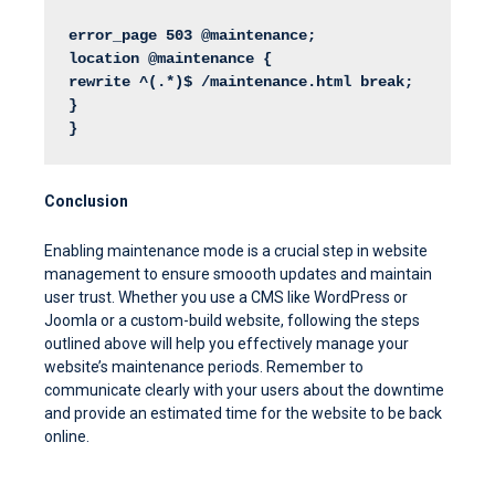
error_page 503 @maintenance;
location @maintenance {
rewrite ^(.*)$ /maintenance.html break;
}
}
Conclusion
Enabling maintenance mode is a crucial step in website
management to ensure smoooth updates and maintain
user trust. Whether you use a CMS like WordPress or
Joomla or a custom-build website, following the steps
outlined above will help you effectively manage your
website’s maintenance periods. Remember to
communicate clearly with your users about the downtime
and provide an estimated time for the website to be back
online.