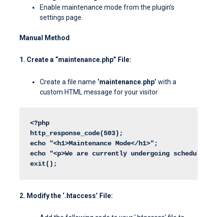
Enable maintenance mode from the plugin’s
settings page.
Manual Method
1. Create a “maintenance.php” File:
Create a file name
‘maintenance.php’
with a
custom HTML message for your visitor
<?php
http_response_code(503);
echo "<h1>Maintenance Mode</h1>";
echo "<p>We are currently undergoing scheduled m
exit();
2. Modify the ‘.htaccess’ File: