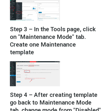
Step 3 – In the Tools page, click
on "Maintenance Mode" tab.
Create one Maintenance
template
Step 4 – After creating template
go back to Maintenance Mode
tab, change mode from "Disabled"