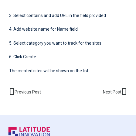
3. Select contains and add URL in the field provided
4. Add website name for Name field
5. Select category you want to track for the sites
6. Click Create
The created sites will be shown on the list.
Prev
Nex
Previous Post
Next Post