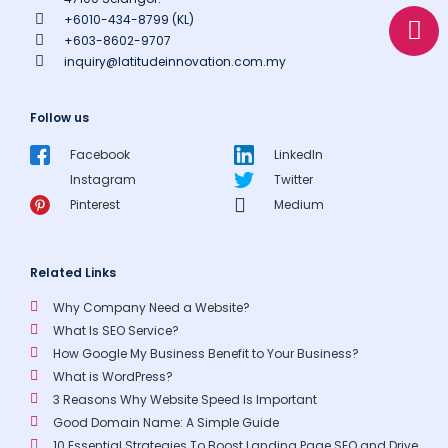
a
o
+6010-434-8799 (KL)
p
p
+603-8602-9707
p
e
inquiry@latitudeinnovation.com.my
Follow us
Facebook
LinkedIn
Instagram
Twitter
Pinterest
Medium
Related Links
Why Company Need a Website?
What Is SEO Service?
How Google My Business Benefit to Your Business?
What is WordPress?
3 Reasons Why Website Speed Is Important
Good Domain Name: A Simple Guide
10 Essential Strategies To Boost Landing Page SEO and Drive