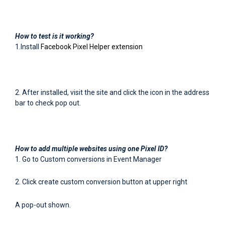
How to test is it working?
1.Install
Facebook Pixel Helper extension
2. After installed, visit the site and click the icon in the address
bar to check pop out.
How to add multiple websites using one Pixel ID?
1. Go to Custom conversions in Event Manager
2. Click create custom conversion button at upper right
A pop-out shown.