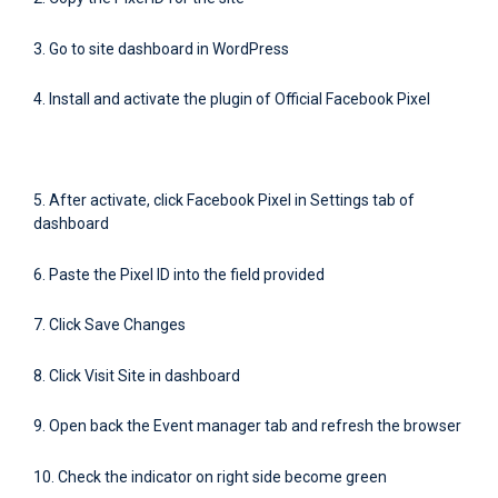
3. Go to site dashboard in WordPress
4. Install and activate the plugin of Official Facebook Pixel
5. After activate, click Facebook Pixel in Settings tab of
dashboard
6. Paste the Pixel ID into the field provided
7. Click Save Changes
8. Click Visit Site in dashboard
9. Open back the Event manager tab and refresh the browser
10. Check the indicator on right side become green