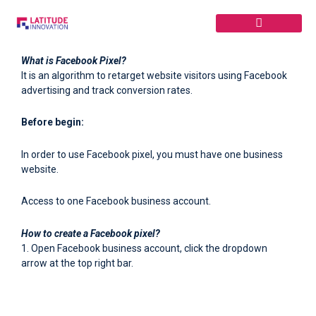
Skip
to
content
What is Facebook Pixel?
It is an algorithm to retarget website visitors using Facebook
advertising and track conversion rates.
Before begin:
In order to use Facebook pixel, you must have one business
website.
Access to one Facebook business account.
How to create a Facebook pixel?
1. Open Facebook business account, click the dropdown
arrow at the top right bar.