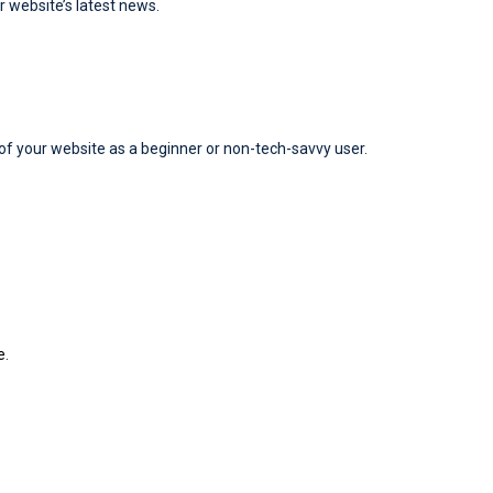
r website’s latest news.
y of your website as a beginner or non-tech-savvy user.
e
.