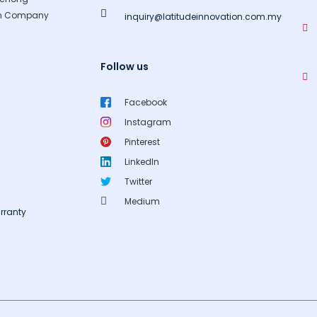
gn Company
inquiry@latitudeinnovation.com.my
Follow us
Facebook
Instagram
Pinterest
LinkedIn
Twitter
Medium
rranty