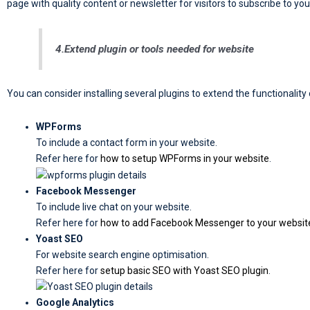
page with quality content or newsletter for visitors to subscribe to you
4.Extend plugin or tools needed for website
You can consider installing several plugins to extend the functionalit
WPForms
To include a contact form in your website.
Refer here for
how to setup WPForms in your website
.
Facebook Messenger
To include live chat on your website.
Refer here for
how to add Facebook Messenger to your websit
Yoast SEO
For website search engine optimisation.
Refer here for
setup basic SEO with Yoast SEO plugin
.
Google Analytics