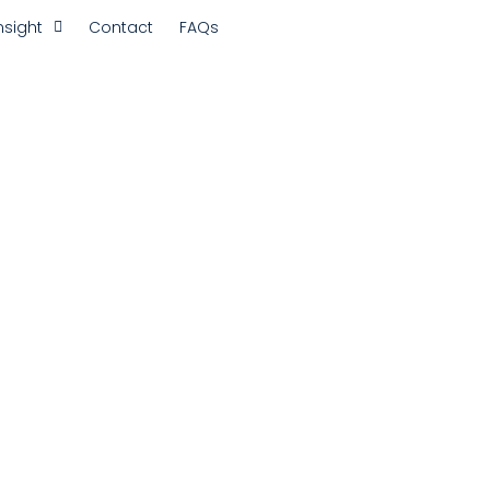
nsight
Contact
FAQs