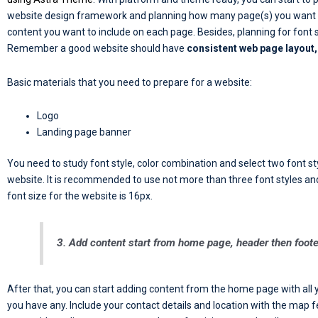
website design framework and planning how many page(s) you want to
content you want to include on each page. Besides, planning for font st
Remember a good website should have
consistent web page layout, 
Basic materials that you need to prepare for a website:
Logo
Landing page banner
You need to study font style, color combination and select two font sty
website. It is recommended to use not more than three font styles an
font size for the website is 16px.
3. Add content start from home page, header then foote
After that, you can start adding content from the home page with all 
you have any. Include your contact details and location with the map f