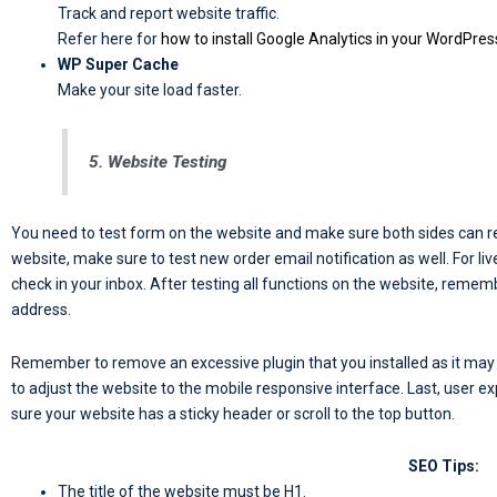
Track and report website traffic.
Refer here for
how to install Google Analytics in your WordPres
WP Super Cache
Make your site load faster.
5. Website Testing
You need to test form on the website and make sure both sides can r
website, make sure to test new order email notification as well. For l
check in your inbox. After testing all functions on the website, reme
address.
Remember to remove an excessive plugin that you installed as it may a
to adjust the website to the mobile responsive interface. Last, user e
sure your website has a sticky header or scroll to the top button.
SEO Tips:
The title of the website must be H1.