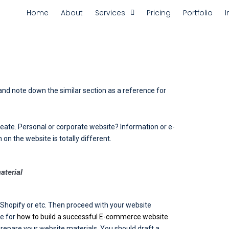
Home
About
Services
Pricing
Portfolio
I
 and note down the similar section as a reference for
eate. Personal or corporate website? Information or e-
 the website is totally different.
aterial
 Shopify or etc. Then proceed with your website
re for
how to build a successful E-commerce website
prepare your website materials. You should draft a