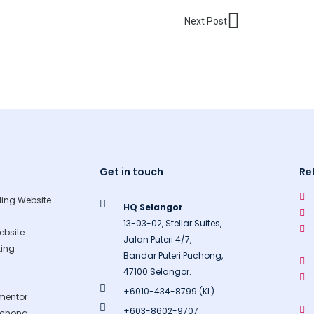
Next
Next Post
Get in touch
Re
ing Website
HQ Selangor
13-03-02, Stellar Suites,
bsite
Jalan Puteri 4/7,
ing
Bandar Puteri Puchong,
47100 Selangor.
+6010-434-8799 (KL)
mentor
+603-8602-9707
uchong