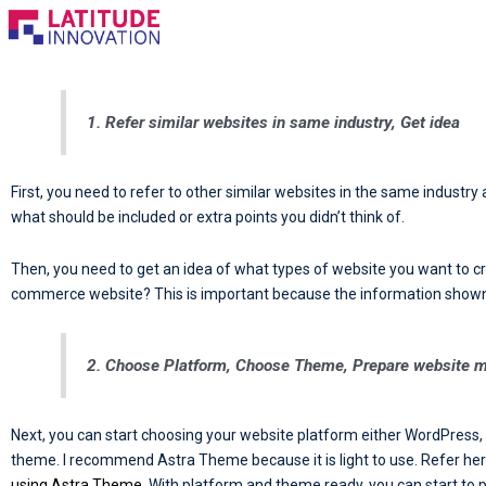
Skip
to
content
1. Refer similar websites in same industry, Get idea
First, you need to refer to other similar websites in the same industry
what should be included or extra points you didn’t think of.
Then, you need to get an idea of what types of website you want to cr
commerce website? This is important because the information shown on
2. Choose Platform, Choose Theme, Prepare website m
Next, you can start choosing your website platform either WordPress,
theme. I recommend Astra Theme because it is light to use. Refer he
using Astra Theme
. With platform and theme ready, you can start to 