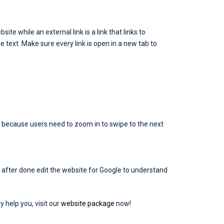
site while an external link is a link that links to
he text. Make sure every link is open in a new tab to
ly because users need to zoom in to swipe to the next
after done edit the website for Google to understand
y help you, visit our
website package
now!