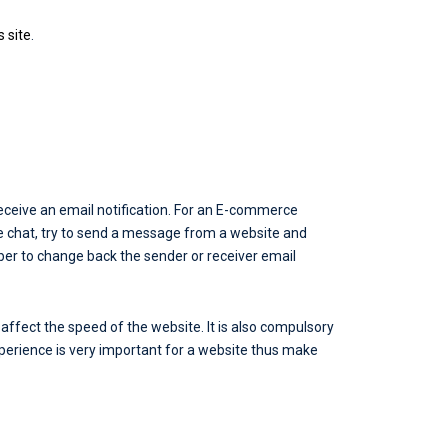
s site
.
eceive an email notification. For an E-commerce
ive chat, try to send a message from a website and
mber to change back the sender or receiver email
ffect the speed of the website. It is also compulsory
xperience is very important for a website thus make