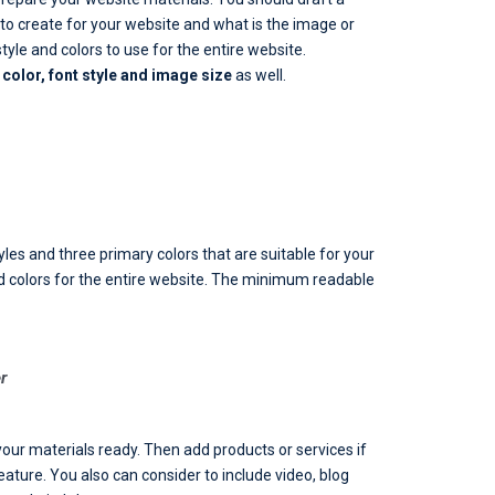
 create for your website and what is the image or
yle and colors to use for the entire website.
color, font style and image size
as well.
les and three primary colors that are suitable for your
d colors for the entire website. The minimum readable
r
your materials ready. Then add products or services if
eature. You also can consider to include video, blog