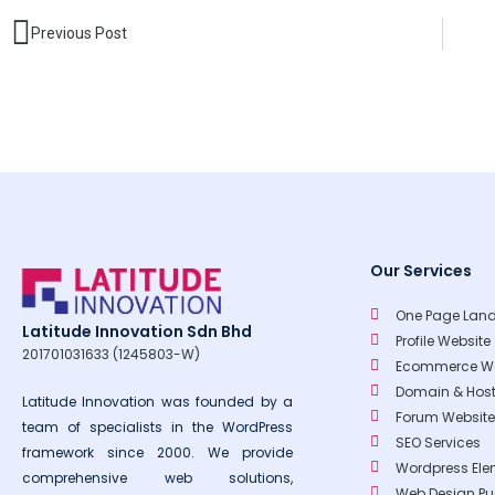
Prev
Previous Post
Our Services
One Page Land
Latitude Innovation Sdn Bhd
Profile Website
201701031633 (1245803-W)
Ecommerce We
Domain & Host
Latitude Innovation was founded by a
Forum Website
team of specialists in the WordPress
SEO Services
framework since 2000. We provide
Wordpress Ele
comprehensive web solutions,
Web Design P