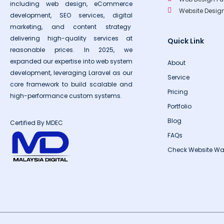
including web design, eCommerce
Website Desi
development, SEO services, digital
marketing, and content strategy
delivering high-quality services at
Quick Link
reasonable prices. In 2025, we
expanded our expertise into web system
About
development, leveraging Laravel as our
Service
core framework to build scalable and
Pricing
high-performance custom systems.
Portfolio
Blog
Certified By MDEC
FAQs
Check Website Wa