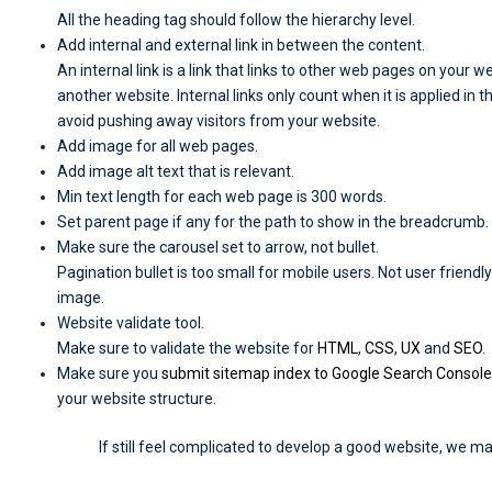
All the heading tag should follow the hierarchy level.
Add internal and external link in between the content.
An internal link is a link that links to other web pages on your web
another website. Internal links only count when it is applied in t
avoid pushing away visitors from your website.
Add image for all web pages.
Add image alt text that is relevant.
Min text length for each web page is 300 words.
Set parent page if any for the path to show in the breadcrumb.
Make sure the carousel set to arrow, not bullet.
Pagination bullet is too small for mobile users. Not user friend
image.
Website validate tool.
Make sure to validate the website for
HTML
,
CSS
,
UX
and
SEO
.
Make sure you
submit sitemap index to Google Search Console
your website structure.
If still feel complicated to develop a good website, we ma