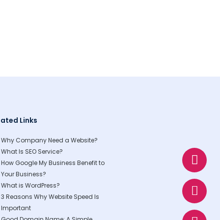
lated Links
Why Company Need a Website?
W
E
P
What Is SEO Service?
h
n
h
How Google My Business Benefit to
a
v
o
Your Business?
t
e
n
What is WordPress?
3 Reasons Why Website Speed Is
s
l
e
Important
a
o
Good Domain Name: A Simple