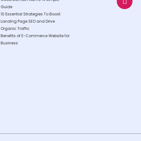
p
p
Guide
p
e
10 Essential Strategies To Boost
Landing Page SEO and Drive
Organic Traffic
Benefits of E-Commerce Website for
Business