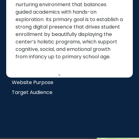
nurturing environment that balances
guided academics with hands-on
exploration. Its primary goal is to establish a
strong digital presence that drives student
enrollment by beautifully displaying the
center’s holistic programs, which support
cognitive, social, and emotional growth
from infancy up to primary school age.
Website Purpose
Target Audience