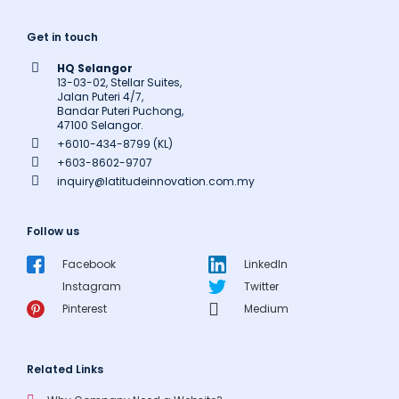
Get in touch
HQ Selangor
13-03-02, Stellar Suites,
Jalan Puteri 4/7,
Bandar Puteri Puchong,
47100 Selangor.
+6010-434-8799 (KL)
+603-8602-9707
inquiry@latitudeinnovation.com.my
Follow us
Facebook
LinkedIn
Instagram
Twitter
Pinterest
Medium
Related Links