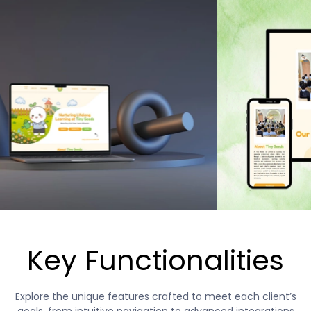
Key Functionalities
Explore the unique features crafted to meet each client’s