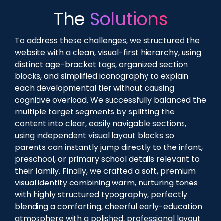
The
Solutions
To address these challenges, we structured the
website with a clean, visual-first hierarchy, using
distinct age-bracket tags, organized section
blocks, and simplified iconography to explain
each developmental tier without causing
cognitive overload. We successfully balanced the
multiple target segments by splitting the
content into clear, easily navigable sections,
using independent visual layout blocks so
parents can instantly jump directly to the infant,
preschool, or primary school details relevant to
their family. Finally, we crafted a soft, premium
visual identity combining warm, nurturing tones
with highly structured typography, perfectly
blending a comforting, cheerful early-education
atmosphere with a polished, professional layout