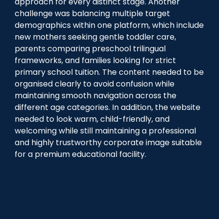
approach for every distinct stage. Another
challenge was balancing multiple target
demographics within one platform, which include
new mothers seeking gentle toddler care,
parents comparing preschool trilingual
frameworks, and families looking for strict
primary school tuition. The content needed to be
organised clearly to avoid confusion while
maintaining smooth navigation across the
different age categories. In addition, the website
needed to look warm, child-friendly, and
welcoming while still maintaining a professional
and highly trustworthy corporate image suitable
for a premium educational facility.