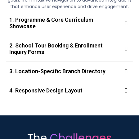
goals, from intuitive navigation to advanced integrations
that enhance user experience and drive engagement.
1. Programme & Core Curriculum
Showcase
2. School Tour Booking & Enrollment
Inquiry Forms
3. Location-Specific Branch Directory
4. Responsive Design Layout
The
Challenges