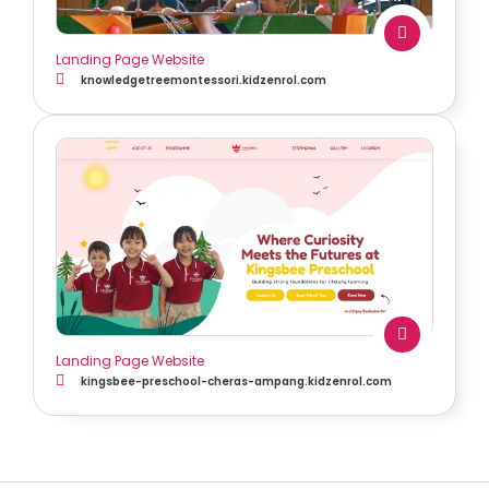
Landing Page Website
knowledgetreemontessori.kidzenrol.com
Landing Page Website
kingsbee-preschool-cheras-ampang.kidzenrol.com