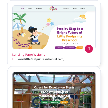
Landing Page Website
www.littlefootprints.kidzenrol.com/