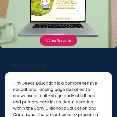
View Website
Website Overview
Tiny Seeds Education is a comprehensive
educational landing page designed to
showcase a multi-stage early childhood
and primary care institution. Operating
within the Early Childhood Education and
Care niche, the project aims to present a