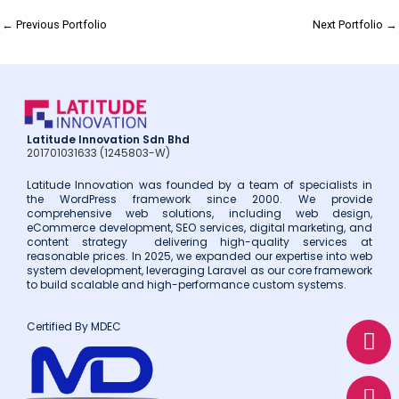
←
Previous Portfolio
Next Portfolio
→
Latitude Innovation Sdn Bhd
201701031633 (1245803-W)
Latitude Innovation was founded by a team of specialists in
the WordPress framework since 2000. We provide
comprehensive web solutions, including web design,
eCommerce development, SEO services, digital marketing, and
content strategy delivering high-quality services at
reasonable prices. In 2025, we expanded our expertise into web
system development, leveraging Laravel as our core framework
to build scalable and high-performance custom systems.
W
E
P
Certified By MDEC
h
n
h
a
v
o
t
e
n