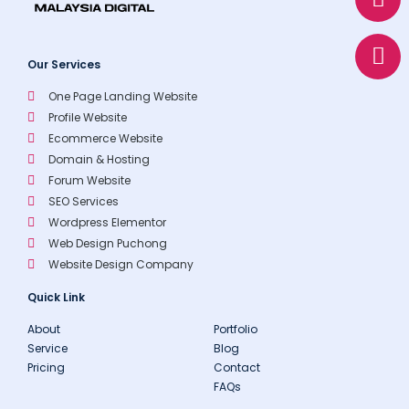
s
l
e
a
o
p
p
Our Services
p
e
One Page Landing Website
Profile Website
Ecommerce Website
Domain & Hosting
Forum Website
SEO Services
Wordpress Elementor
Web Design Puchong
Website Design Company
Quick Link
About
Portfolio
Service
Blog
Pricing
Contact
FAQs