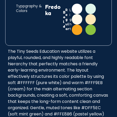
C
C
C
C
C
C
Typpgraphy &
Fredo
R
L
Colors
i
i
i
i
i
i
ka
B
e
i
r
r
r
r
r
r
o
g
g
c
c
c
c
c
c
l
ul
h
l
l
l
l
l
l
d
ar
t
e
e
e
e
e
e
The Tiny Seeds Education website utilizes a
playful, rounded, and highly readable font
hierarchy that perfectly matches a friendly
early-learning environment. The layout
effectively structures its color palette by using
soft #FFFFFF (pure white) and warm #FFF9EB
(cream) for the main alternating section
backgrounds, creating a soft, comforting canvas
that keeps the long-form content clean and
organized. Gentle, muted tones like #DFF5EC
(soft mint green) and #FFE8B6 (pastel yellow)