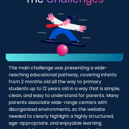
The main challenge was presenting a wide-
reaching educational pathway, covering infants
from 2 months old all the way to primary
students up to 12 years old in a way that is simple,
clean, and easy to understand for parents. Many
parents associate wide-range centers with
disorganized environments, so the website
needed to clearly highlight a highly structured,
age-appropriate, and enjoyable learning