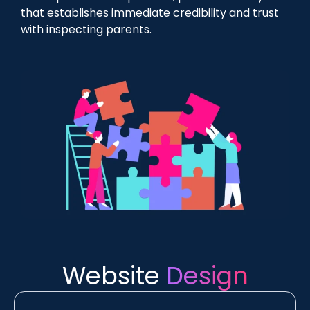
that establishes immediate credibility and trust
with inspecting parents.
Website
Design