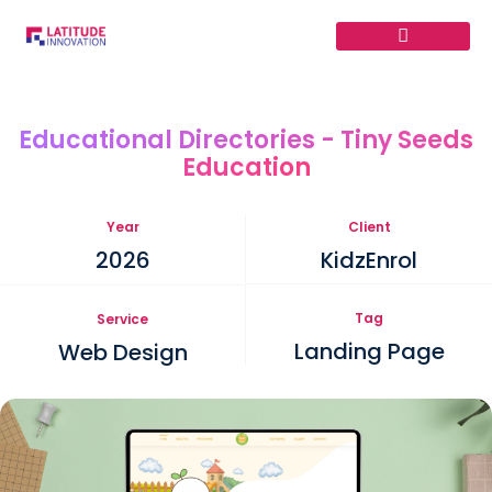
Skip
to
content
Educational Directories - Tiny Seeds
Education
Year
Client
2026
KidzEnrol
Tag
Service
Landing Page
Web Design