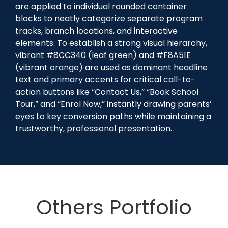
are applied to individual rounded container
blocks to neatly categorize separate program
tracks, branch locations, and interactive
elements. To establish a strong visual hierarchy,
vibrant #8CC340 (leaf green) and #F8A51E
(vibrant orange) are used as dominant headline
text and primary accents for critical call-to-
action buttons like “Contact Us,” “Book School
Tour,” and “Enrol Now,” instantly drawing parents’
eyes to key conversion paths while maintaining a
trustworthy, professional presentation.
Others Portfolio