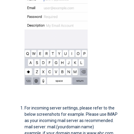
For incoming server settings, please refer to the
below screenshots for example. Please use IMAP
as your incoming mail server as recommended.
mail server: mail.(yourdomain name)
example. if your domain name is www.abc.com,