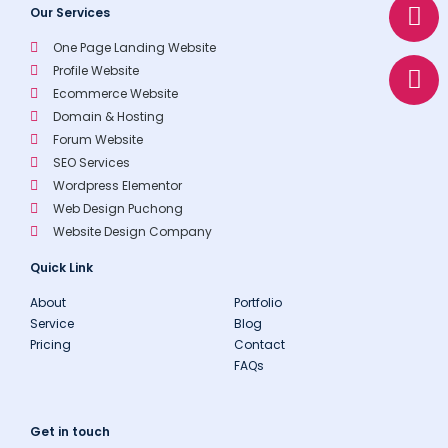
t
e
n
Our Services
s
l
e
One Page Landing Website
a
o
Profile Website
p
p
Ecommerce Website
p
e
Domain & Hosting
Forum Website
SEO Services
Wordpress Elementor
Web Design Puchong
Website Design Company
Quick Link
About
Portfolio
Service
Blog
Pricing
Contact
FAQs
Get in touch