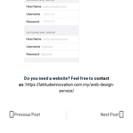
Do you need a website? Feel free to
contact
us
:
https://latitudeinnovation.com.my/web-design-
service/
Prev
Nex
Previous Post
Next Post