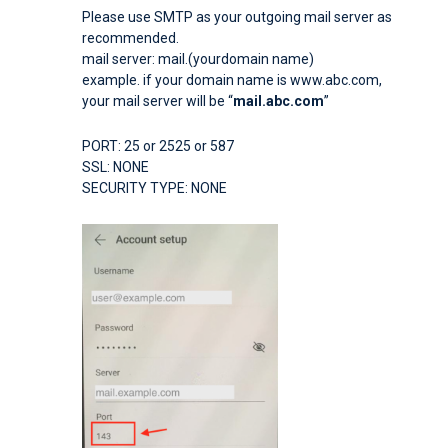
Please use SMTP as your outgoing mail server as
recommended.
mail server: mail.(yourdomain name)
example. if your domain name is www.abc.com,
your mail server will be “
mail.abc.com
”
PORT: 25 or 2525 or 587
SSL: NONE
SECURITY TYPE: NONE