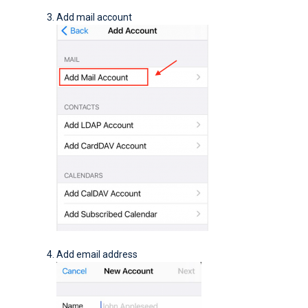
Add mail account
Add email address