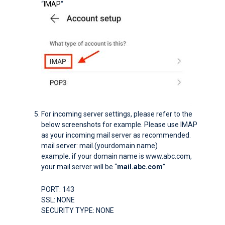
“
IMAP
“
For incoming server settings, please refer to the
below screenshots for example. Please use IMAP
as your incoming mail server as recommended.
mail server: mail.(yourdomain name)
example. if your domain name is www.abc.com,
your mail server will be “
mail.abc.com
”
PORT: 143
SSL: NONE
SECURITY TYPE: NONE