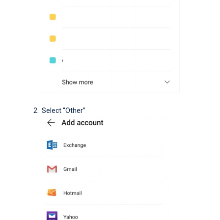
Select “Other”