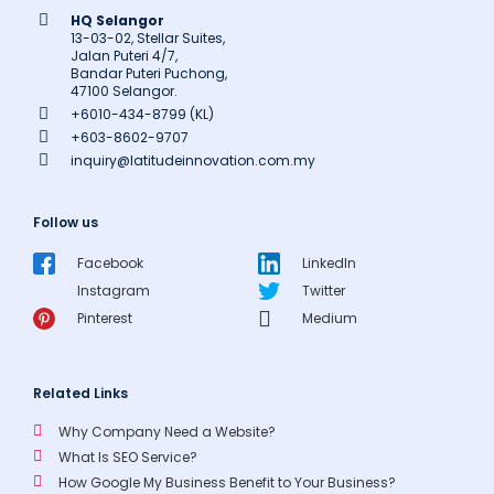
HQ Selangor
13-03-02, Stellar Suites,
Jalan Puteri 4/7,
Bandar Puteri Puchong,
47100 Selangor.
+6010-434-8799 (KL)
+603-8602-9707
inquiry@latitudeinnovation.com.my
Follow us
Facebook
LinkedIn
Instagram
Twitter
Pinterest
Medium
Related Links
Why Company Need a Website?
What Is SEO Service?
How Google My Business Benefit to Your Business?