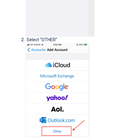
Select “OTHER”