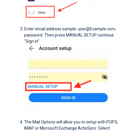
Enter email address sample: user@Example.com,
password. Then press MANUAL SETUP continue
“Sign in”
The Mail Options will allow you to setup with POP3,
IMAP or Microsoft Exchange ActivSync. Select