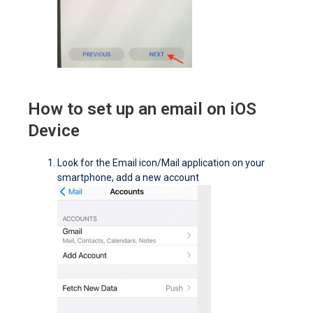
How to set up an email on iOS
Device
Look for the Email icon/Mail application on your
smartphone, add a new account