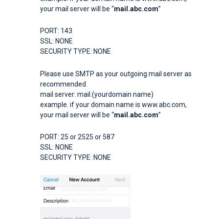
your mail server will be “
mail.abc.com
”
PORT: 143
SSL: NONE
SECURITY TYPE: NONE
Please use SMTP as your outgoing mail server as
recommended.
mail server: mail.(yourdomain name)
example. if your domain name is www.abc.com,
your mail server will be “
mail.abc.com
”
PORT: 25 or 2525 or 587
SSL: NONE
SECURITY TYPE: NONE