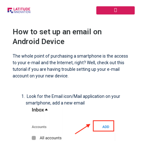
Skip
to
content
How to set up an email on
Android Device
The whole point of purchasing a smartphone is the access
to your e-mail and the Internet, right? Well, check out this
tutorial if you are having trouble setting up your e-mail
account on your new device.
Look for the Email icon/Mail application on your
smartphone, add a new email