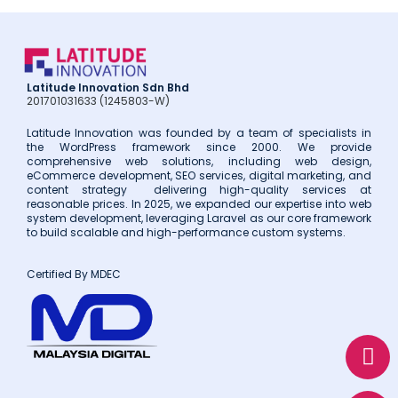
Latitude Innovation Sdn Bhd
201701031633 (1245803-W)
Latitude Innovation was founded by a team of specialists in
the WordPress framework since 2000. We provide
comprehensive web solutions, including web design,
eCommerce development, SEO services, digital marketing, and
content strategy delivering high-quality services at
reasonable prices. In 2025, we expanded our expertise into web
system development, leveraging Laravel as our core framework
to build scalable and high-performance custom systems.
Certified By MDEC
W
E
P
h
n
h
a
v
o