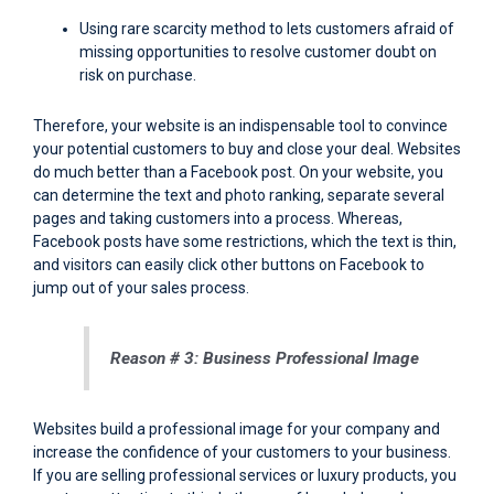
Using rare scarcity method to lets customers afraid of
missing opportunities to resolve customer doubt on
risk on purchase.
Therefore, your website is an indispensable tool to convince
your potential customers to buy and close your deal. Websites
do much better than a Facebook post. On your website, you
can determine the text and photo ranking, separate several
pages and taking customers into a process. Whereas,
Facebook posts have some restrictions, which the text is thin,
and visitors can easily click other buttons on Facebook to
jump out of your sales process.
Reason # 3: Business Professional Image
Websites build a professional image for your company and
increase the confidence of your customers to your business.
If you are selling professional services or luxury products, you