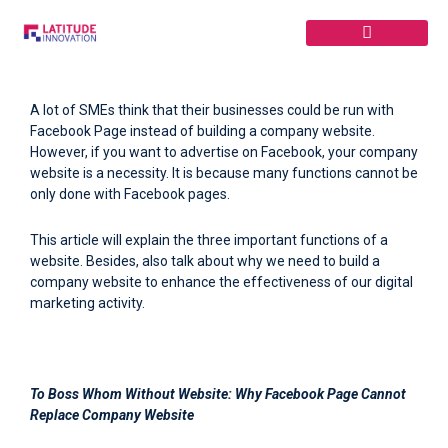
Skip
to
content
A lot of SMEs think that their businesses could be run with
Facebook Page instead of building a company website.
However, if you want to advertise on Facebook, your company
website is a necessity. It is because many functions cannot be
only done with Facebook pages.
This article will explain the three important functions of a
website. Besides, also talk about why we need to build a
company website to enhance the effectiveness of our digital
marketing activity.
To Boss Whom Without Website:
Why Facebook Page Cannot
Replace Company Website