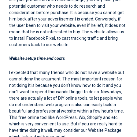
potential customer who needs to do research and
consideration before purchase. It is because you cannot get
him back after your advertisement is ended. Conversely, if
the user been to visit your website, even if he left, it does not
mean that he is not interested to buy. The website allows us
to install Facebook Pixel, to cast tracking traffic and bring
customers back to our website.
Website setup time and costs
I expected that many friends who do not have a website but
cannot deny the argument. The most important reason for
not doing it is because you don’t know how to do it and you
don’t want to spend thousands Ringgit to do so. Nowadays,
there are actually a lot of DIY online tools, to let people who
do not understand web programs also can easily build a
beautiful and professional website within a few hour’s time.
This free online tool like WordPress, Wix, Shopify and etc
which is very convenient to use. But if you are really hard to
have time doing it well, may consider our Website Package
which tailored with your need.