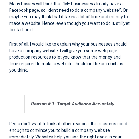
Many bosses will think that “My businesses already have a
Facebook page, so I don’t need to do a company website.”. Or
maybe you may think that it takes a lot of time and money to
make a website. Hence, even though you want to do it, still yet
to start on it.
First of all, I would like to explain why your businesses should
have a company website. I will give you some web page
production resources to let you know that the money and
time required to make a website should not be as much as
you think.
Reason # 1
:
Target Audience Accurately
If you don’t want to look at other reasons, this reason is good
enough to convince you to build a company website
immediately. Websites help you use the right goals in your