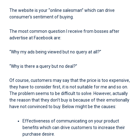
The website is your “online salesman” which can drive
consumer’s sentiment of buying.
The most common question I receive from bosses after
advertise at Facebook are:
“Why my ads being viewed but no query at all?”
“Why is there a query but no deal?”
Of course, customers may say that the price is too expensive,
they have to consider first, it is not suitable for me and so on.
The problem seems to be difficult to solve. However, actually
the reason that they don’t buy is because of their emotionally
have not convinced to buy. Below might be the causes:
Effectiveness of communicating on your product
benefits which can drive customers to increase their
purchase desire.