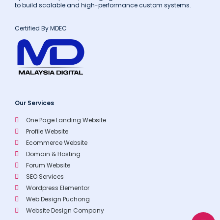
to build scalable and high-performance custom systems.
Certified By MDEC
Our Services
One Page Landing Website
Profile Website
Ecommerce Website
Domain & Hosting
Forum Website
SEO Services
Wordpress Elementor
Web Design Puchong
Website Design Company
W
E
P