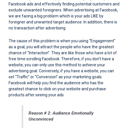
Facebook ads and effectively finding potential customers and
exclude unwanted foreigners. When advertising at Facebook,
we are facing a big problem which is your ads LIKE by
foreigner and unwanted target audience. In addition, there is
no transaction after advertising.
The cause of this problem is when you using “Engagement”
as a goal, you will attract the people who have the greatest
chance of “Interaction”. They are like those who have a lot of
free time scrolling Facebook. Therefore, if you don’t have a
website, you can only use this method to achieve your
advertising goal. Conversely, if you have a website, you can
set “Traffic” or “Conversion” as your marketing goals.
Facebook will help you find the audience who has the
greatest chance to click on your website and purchase
products after seeing your ads.
Reason # 2: Audience Emotionally
Unconvinced