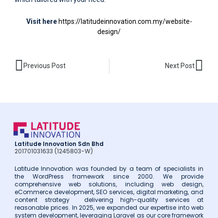
Visit here
https://latitudeinnovation.com.my/website-
design/
Prev
Nex
Previous Post
Next Post
Latitude Innovation Sdn Bhd
201701031633 (1245803-W)
Latitude Innovation was founded by a team of specialists in
the WordPress framework since 2000. We provide
comprehensive web solutions, including web design,
eCommerce development, SEO services, digital marketing, and
content strategy delivering high-quality services at
reasonable prices. In 2025, we expanded our expertise into web
system development, leveraging Laravel as our core framework