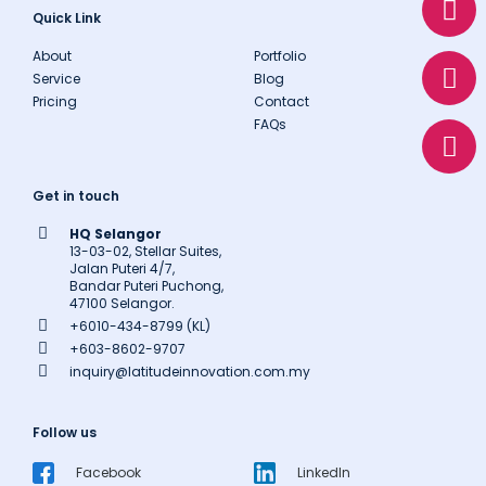
h
n
h
Quick Link
a
v
o
About
Portfolio
t
e
n
Service
Blog
s
l
e
Pricing
Contact
a
o
FAQs
p
p
p
e
Get in touch
HQ Selangor
13-03-02, Stellar Suites,
Jalan Puteri 4/7,
Bandar Puteri Puchong,
47100 Selangor.
+6010-434-8799 (KL)
+603-8602-9707
inquiry@latitudeinnovation.com.my
Follow us
Facebook
LinkedIn