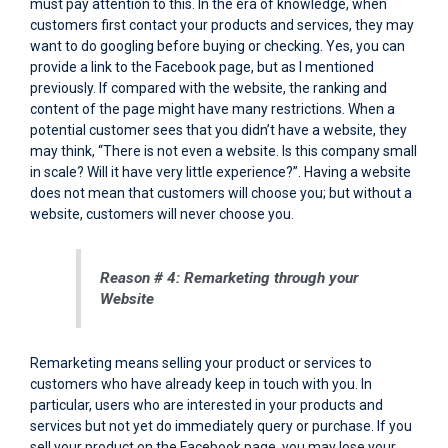
must pay attention to this. In the era of knowledge, when
customers first contact your products and services, they may
want to do googling before buying or checking. Yes, you can
provide a link to the Facebook page, but as I mentioned
previously. If compared with the website, the ranking and
content of the page might have many restrictions. When a
potential customer sees that you didn’t have a website, they
may think, “There is not even a website. Is this company small
in scale? Will it have very little experience?”. Having a website
does not mean that customers will choose you; but without a
website, customers will never choose you.
Reason # 4: Remarketing through your
Website
Remarketing means selling your product or services to
customers who have already keep in touch with you. In
particular, users who are interested in your products and
services but not yet do immediately query or purchase. If you
sell your product on the Facebook page, you may lose your