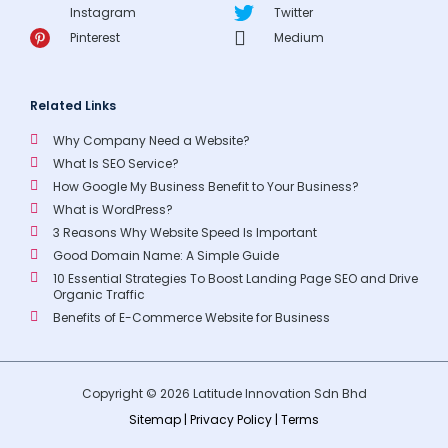
Instagram
Twitter
Pinterest
Medium
Related Links
Why Company Need a Website?
What Is SEO Service?
How Google My Business Benefit to Your Business?
What is WordPress?
3 Reasons Why Website Speed Is Important
Good Domain Name: A Simple Guide
10 Essential Strategies To Boost Landing Page SEO and Drive
Organic Traffic
Benefits of E-Commerce Website for Business
Copyright © 2026 Latitude Innovation Sdn Bhd
Sitemap
|
Privacy Policy
|
Terms