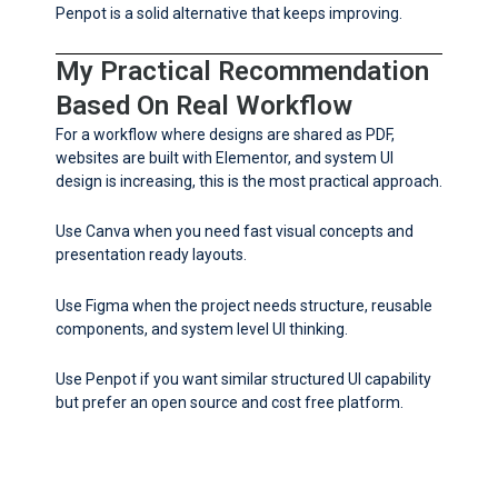
Penpot is a solid alternative that keeps improving.
My Practical Recommendation
Based On Real Workflow
For a workflow where designs are shared as PDF,
websites are built with Elementor, and system UI
design is increasing, this is the most practical approach.
Use Canva when you need fast visual concepts and
presentation ready layouts.
Use Figma when the project needs structure, reusable
components, and system level UI thinking.
Use Penpot if you want similar structured UI capability
but prefer an open source and cost free platform.