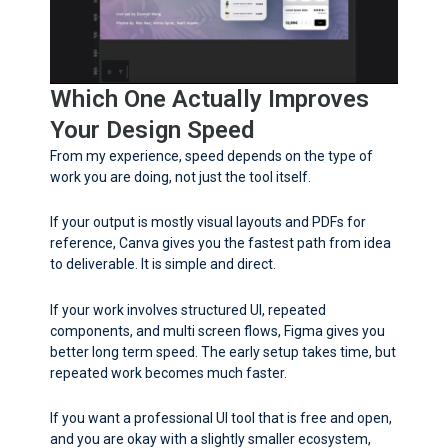
Which One Actually Improves
Your Design Speed
From my experience, speed depends on the type of
work you are doing, not just the tool itself.
If your output is mostly visual layouts and PDFs for
reference, Canva gives you the fastest path from idea
to deliverable. It is simple and direct.
If your work involves structured UI, repeated
components, and multi screen flows, Figma gives you
better long term speed. The early setup takes time, but
repeated work becomes much faster.
If you want a professional UI tool that is free and open,
and you are okay with a slightly smaller ecosystem,