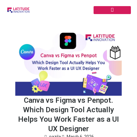
Skip
to
content
Canva vs Figma vs Penpot.
Which Design Tool Actually
Helps You Work Faster as a UI
UX Designer
pazila
March 6, 2026