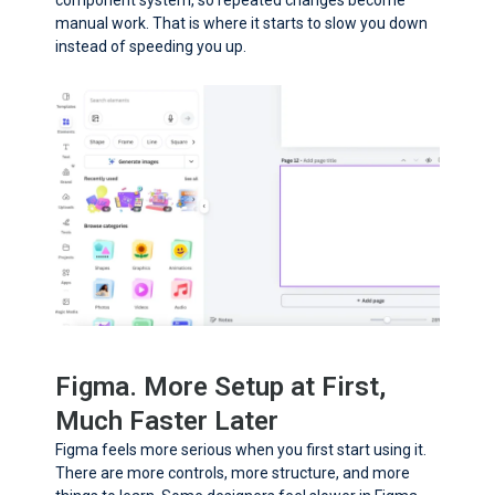
manual work. That is where it starts to slow you down
instead of speeding you up.
Figma. More Setup at First,
Much Faster Later
Figma feels more serious when you first start using it.
There are more controls, more structure, and more