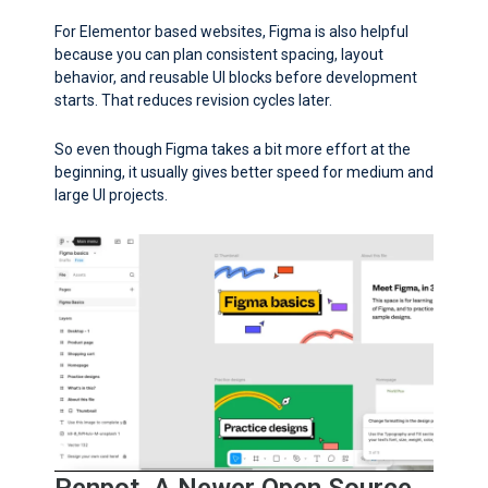
For Elementor based websites, Figma is also helpful
because you can plan consistent spacing, layout
behavior, and reusable UI blocks before development
starts. That reduces revision cycles later.
So even though Figma takes a bit more effort at the
beginning, it usually gives better speed for medium and
large UI projects.