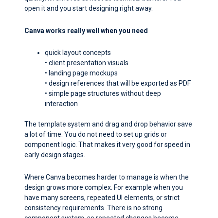
open it and you start designing right away.
Canva works really well when you need
quick layout concepts
• client presentation visuals
• landing page mockups
• design references that will be exported as PDF
• simple page structures without deep
interaction
The template system and drag and drop behavior save
a lot of time. You do not need to set up grids or
component logic. That makes it very good for speed in
early design stages.
Where Canva becomes harder to manage is when the
design grows more complex. For example when you
have many screens, repeated UI elements, or strict
consistency requirements. There is no strong
component system, so repeated changes become