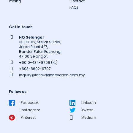
Pricing
Contact
FAQs
Get in touch
HQ Selangor
13-03-02, Stellar Suites,
Jalan Puteri 4/7,
Bandar Puteri Puchong,
47100 Selangor.
+6010-434-8799 (KL)
+603-8602-9707
inquiry@latitudeinnovation.com.my
Follow us
Facebook
LinkedIn
Instagram
Twitter
Pinterest
Medium