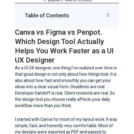
Table of Contents
Canva vs Figma vs Penpot.
Which Design Tool Actually
Helps You Work Faster as a UI
UX Designer
As a UI UX designer, one thing I’ve realized over time is
that good design is not only about how things look. It is
also about how fast and smoothly you can get your
ideas into a clear visual form. Deadlines are real.
Developer handoff is real. Client revisions are real. So
the design tool you choose really affects your daily
workflow more than you think.
I started with Canva for most of my layout work. It was
simple, fast, and honestly very comfortable. Most of
my designs were exported as PDF and passed to