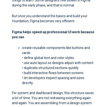
things to learn. Some designers feel slower in Figma
during the early phase, and that is normal.
But once you understand the basics and build your
foundation, Figma becomes very efficient.
Figma helps speed up professional UI work because
you can
create reusable components like buttons and
cards
• define global text and color styles
• use auto layout so designs adjust with content
• duplicate structured sections quickly
• build interactive flows between screens
• let developers inspect spacing and sizes
directly
For system and dashboard design, this structure saves
a lot of time. You are not redrawing everything again
and again. You are assembling from a design system.