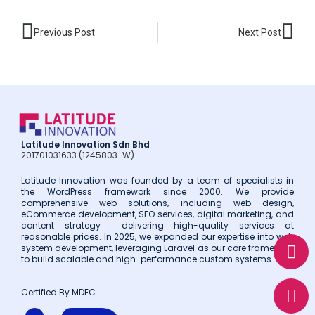
Prev
Nex
Previous Post
Next Post
Latitude Innovation Sdn Bhd
201701031633 (1245803-W)
Latitude Innovation was founded by a team of specialists in
the WordPress framework since 2000. We provide
comprehensive web solutions, including web design,
eCommerce development, SEO services, digital marketing, and
content strategy delivering high-quality services at
W
E
P
reasonable prices. In 2025, we expanded our expertise into web
system development, leveraging Laravel as our core framework
h
n
h
to build scalable and high-performance custom systems.
a
v
o
t
e
n
Certified By MDEC
s
l
e