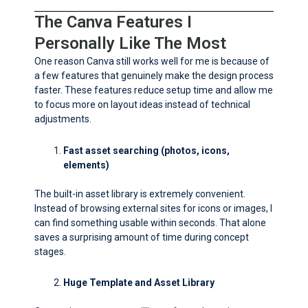
The Canva Features I
Personally Like The Most
One reason Canva still works well for me is because of
a few features that genuinely make the design process
faster. These features reduce setup time and allow me
to focus more on layout ideas instead of technical
adjustments.
Fast asset searching (photos, icons,
elements)
The built-in asset library is extremely convenient.
Instead of browsing external sites for icons or images, I
can find something usable within seconds. That alone
saves a surprising amount of time during concept
stages.
Huge Template and Asset Library