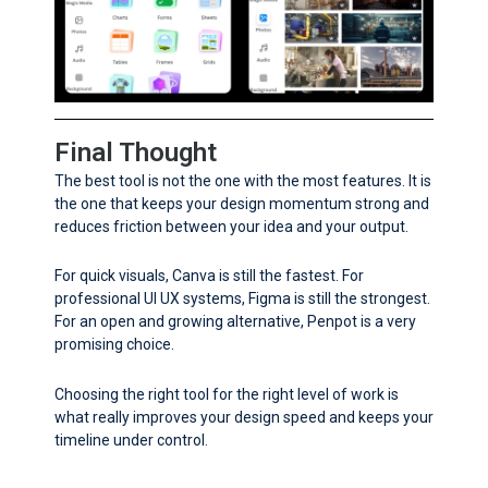
Final Thought
The best tool is not the one with the most features. It is
the one that keeps your design momentum strong and
reduces friction between your idea and your output.
For quick visuals, Canva is still the fastest. For
professional UI UX systems, Figma is still the strongest.
For an open and growing alternative, Penpot is a very
promising choice.
Choosing the right tool for the right level of work is
what really improves your design speed and keeps your
timeline under control.