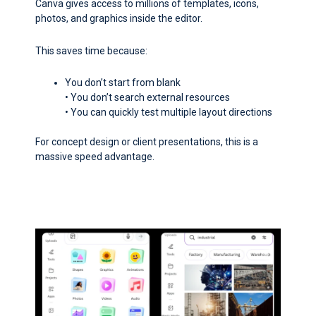
Canva gives access to millions of templates, icons,
photos, and graphics inside the editor.
This saves time because:
You don’t start from blank
• You don’t search external resources
• You can quickly test multiple layout directions
For concept design or client presentations, this is a
massive speed advantage.