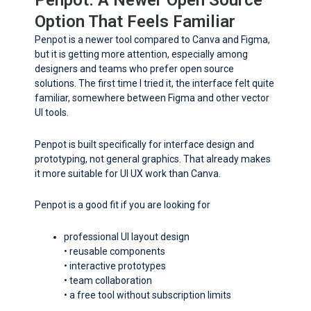
Penpot. A Newer Open Source
Option That Feels Familiar
Penpot is a newer tool compared to Canva and Figma,
but it is getting more attention, especially among
designers and teams who prefer open source
solutions. The first time I tried it, the interface felt quite
familiar, somewhere between Figma and other vector
UI tools.
Penpot is built specifically for interface design and
prototyping, not general graphics. That already makes
it more suitable for UI UX work than Canva.
Penpot is a good fit if you are looking for
professional UI layout design
• reusable components
• interactive prototypes
• team collaboration
• a free tool without subscription limits