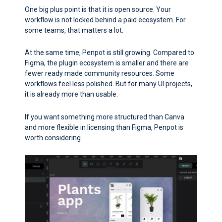
One big plus point is that it is open source. Your
workflow is not locked behind a paid ecosystem. For
some teams, that matters a lot.
At the same time, Penpot is still growing. Compared to
Figma, the plugin ecosystem is smaller and there are
fewer ready made community resources. Some
workflows feel less polished. But for many UI projects,
it is already more than usable.
If you want something more structured than Canva
and more flexible in licensing than Figma, Penpot is
worth considering.