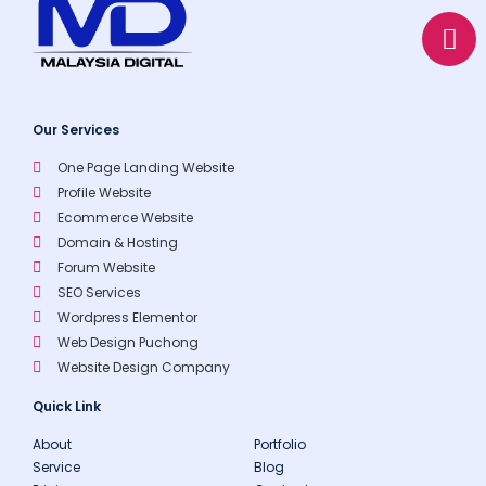
a
o
p
p
p
e
Our Services
One Page Landing Website
Profile Website
Ecommerce Website
Domain & Hosting
Forum Website
SEO Services
Wordpress Elementor
Web Design Puchong
Website Design Company
Quick Link
About
Portfolio
Service
Blog