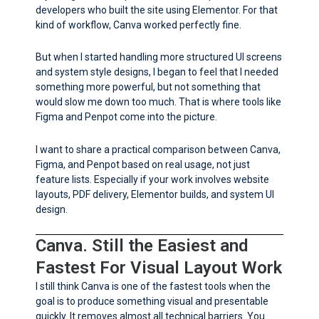
developers who built the site using Elementor. For that
kind of workflow, Canva worked perfectly fine.
But when I started handling more structured UI screens
and system style designs, I began to feel that I needed
something more powerful, but not something that
would slow me down too much. That is where tools like
Figma and Penpot come into the picture.
I want to share a practical comparison between Canva,
Figma, and Penpot based on real usage, not just
feature lists. Especially if your work involves website
layouts, PDF delivery, Elementor builds, and system UI
design.
Canva. Still the Easiest and
Fastest For Visual Layout Work
I still think Canva is one of the fastest tools when the
goal is to produce something visual and presentable
quickly. It removes almost all technical barriers. You