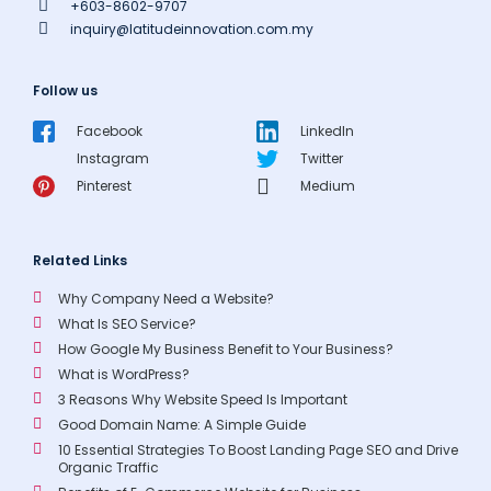
+603-8602-9707
inquiry@latitudeinnovation.com.my
Follow us
Facebook
LinkedIn
Instagram
Twitter
Pinterest
Medium
Related Links
Why Company Need a Website?
What Is SEO Service?
How Google My Business Benefit to Your Business?
What is WordPress?
3 Reasons Why Website Speed Is Important
Good Domain Name: A Simple Guide
10 Essential Strategies To Boost Landing Page SEO and Drive
Organic Traffic