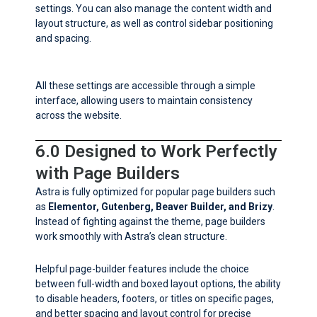
settings. You can also manage the content width and
layout structure, as well as control sidebar positioning
and spacing.
All these settings are accessible through a simple
interface, allowing users to maintain consistency
across the website.
6.0 Designed to Work Perfectly
with Page Builders
Astra is fully optimized for popular page builders such
as
Elementor, Gutenberg, Beaver Builder, and Brizy
.
Instead of fighting against the theme, page builders
work smoothly with Astra’s clean structure.
Helpful page-builder features include the choice
between full-width and boxed layout options, the ability
to disable headers, footers, or titles on specific pages,
and better spacing and layout control for precise