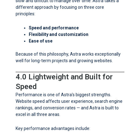
slow and difficult to manage over time. Astra takes a
different approach by focusing on three core
principles:
Speed and performance
Flexibility and customization
Ease of use
Because of this philosophy, Astra works exceptionally
well for long-term projects and growing websites.
4.0 Lightweight and Built for
Speed
Performance is one of Astra’s biggest strengths.
Website speed affects user experience, search engine
rankings, and conversion rates — and Astra is built to
excel in all three areas.
Key performance advantages include: