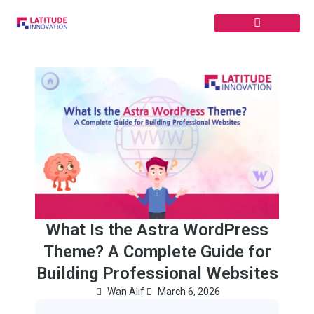
Skip
to
content
What Is the Astra WordPress
Theme? A Complete Guide for
Building Professional Websites
Wan Alif
March 6, 2026