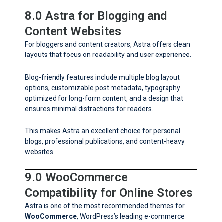
8.0 Astra for Blogging and
Content Websites
For bloggers and content creators, Astra offers clean
layouts that focus on readability and user experience.
Blog-friendly features include multiple blog layout
options, customizable post metadata, typography
optimized for long-form content, and a design that
ensures minimal distractions for readers.
This makes Astra an excellent choice for personal
blogs, professional publications, and content-heavy
websites.
9.0 WooCommerce
Compatibility for Online Stores
Astra is one of the most recommended themes for
WooCommerce
, WordPress’s leading e-commerce