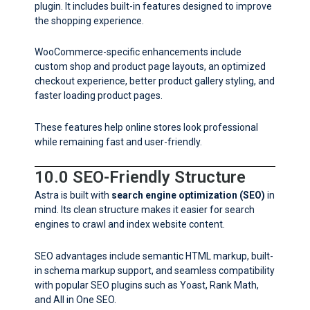
plugin. It includes built-in features designed to improve
the shopping experience.
WooCommerce-specific enhancements include
custom shop and product page layouts, an optimized
checkout experience, better product gallery styling, and
faster loading product pages.
These features help online stores look professional
while remaining fast and user-friendly.
10.0 SEO-Friendly Structure
Astra is built with
search engine optimization (SEO)
in
mind. Its clean structure makes it easier for search
engines to crawl and index website content.
SEO advantages include semantic HTML markup, built-
in schema markup support, and seamless compatibility
with popular SEO plugins such as Yoast, Rank Math,
and All in One SEO.