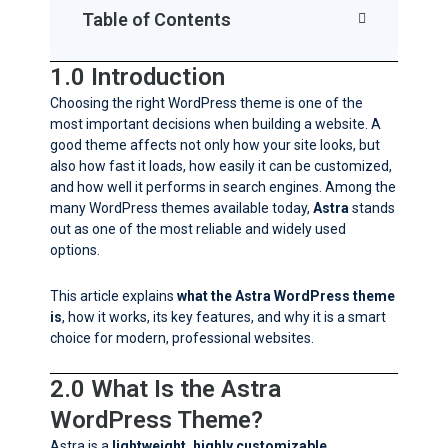
Table of Contents
1.0 Introduction
Choosing the right WordPress theme is one of the
most important decisions when building a website. A
good theme affects not only how your site looks, but
also how fast it loads, how easily it can be customized,
and how well it performs in search engines. Among the
many WordPress themes available today,
Astra
stands
out as one of the most reliable and widely used
options.
This article explains
what the Astra WordPress theme
is
, how it works, its key features, and why it is a smart
choice for modern, professional websites.
2.0 What Is the Astra
WordPress Theme?
Astra is a
lightweight, highly customizable