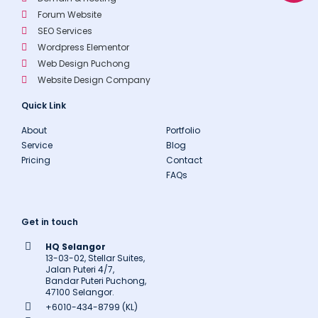
p
e
Forum Website
SEO Services
Wordpress Elementor
Web Design Puchong
Website Design Company
Quick Link
About
Portfolio
Service
Blog
Pricing
Contact
FAQs
Get in touch
HQ Selangor
13-03-02, Stellar Suites,
Jalan Puteri 4/7,
Bandar Puteri Puchong,
47100 Selangor.
+6010-434-8799 (KL)