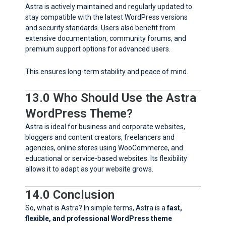
Astra is actively maintained and regularly updated to
stay compatible with the latest WordPress versions
and security standards. Users also benefit from
extensive documentation, community forums, and
premium support options for advanced users.
This ensures long-term stability and peace of mind.
13.0 Who Should Use the Astra
WordPress Theme?
Astra is ideal for business and corporate websites,
bloggers and content creators, freelancers and
agencies, online stores using WooCommerce, and
educational or service-based websites. Its flexibility
allows it to adapt as your website grows.
14.0 Conclusion
So, what is Astra? In simple terms, Astra is a
fast,
flexible, and professional WordPress theme