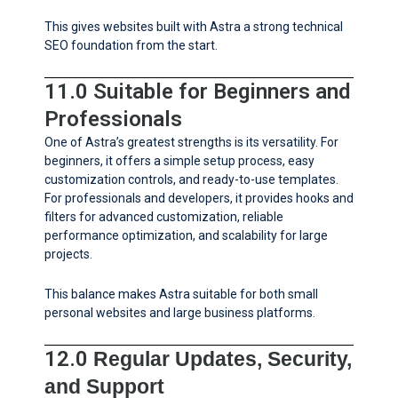
This gives websites built with Astra a strong technical
SEO foundation from the start.
11.0 Suitable for Beginners and
Professionals
One of Astra’s greatest strengths is its versatility. For
beginners, it offers a simple setup process, easy
customization controls, and ready-to-use templates.
For professionals and developers, it provides hooks and
filters for advanced customization, reliable
performance optimization, and scalability for large
projects.
This balance makes Astra suitable for both small
personal websites and large business platforms.
12.0
Regular Updates, Security,
and Support