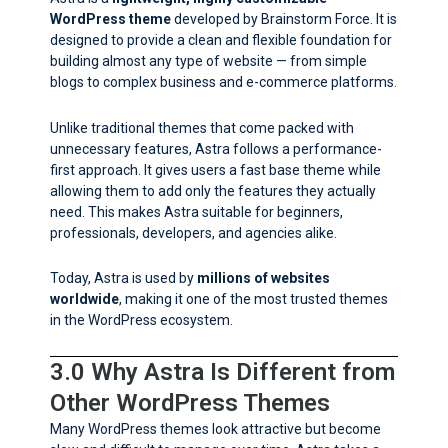
WordPress theme
developed by Brainstorm Force. It is
designed to provide a clean and flexible foundation for
building almost any type of website — from simple
blogs to complex business and e-commerce platforms.
Unlike traditional themes that come packed with
unnecessary features, Astra follows a performance-
first approach. It gives users a fast base theme while
allowing them to add only the features they actually
need. This makes Astra suitable for beginners,
professionals, developers, and agencies alike.
Today, Astra is used by
millions of websites
worldwide
, making it one of the most trusted themes
in the WordPress ecosystem.
3.0 Why Astra Is Different from
Other WordPress Themes
Many WordPress themes look attractive but become