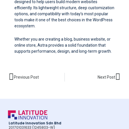
designed to help users build modern websites
efficiently. Its lightweight structure, deep customization
options, and compatibility with today’s most popular
tools make it one of the best choices in the WordPress
ecosystem.
Whether you are creating a blog, business website, or
online store, Astra provides a solid foundation that
supports performance, design, and long-term growth.
Prev
Nex
Previous Post
Next Post
Latitude Innovation Sdn Bhd
201701031633 (1245803-W)