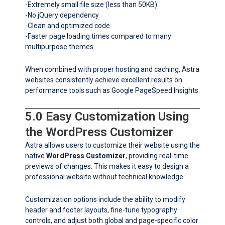
-Extremely small file size (less than 50KB)
-No jQuery dependency
-Clean and optimized code
-Faster page loading times compared to many
multipurpose themes
When combined with proper hosting and caching, Astra
websites consistently achieve excellent results on
performance tools such as Google PageSpeed Insights.
5.0 Easy Customization Using
the WordPress Customizer
Astra allows users to customize their website using the
native
WordPress Customizer
, providing real-time
previews of changes. This makes it easy to design a
professional website without technical knowledge.
Customization options include the ability to modify
header and footer layouts, fine-tune typography
controls, and adjust both global and page-specific color