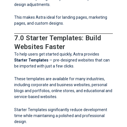
design adjustments.
This makes Astra ideal for landing pages, marketing
pages, and custom designs.
7.0 Starter Templates: Build
Websites Faster
To help users get started quickly, Astra provides
Starter Templates
— pre-designed websites that can
be imported with just a few clicks.
These templates are available for many industries,
including corporate and business websites, personal
blogs and portfolios, online stores, and educational and
service-based websites.
Starter Templates significantly reduce development
time while maintaining a polished and professional
design.