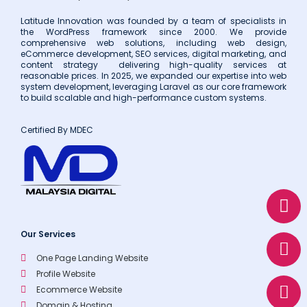
Latitude Innovation was founded by a team of specialists in
the WordPress framework since 2000. We provide
comprehensive web solutions, including web design,
eCommerce development, SEO services, digital marketing, and
content strategy delivering high-quality services at
reasonable prices. In 2025, we expanded our expertise into web
system development, leveraging Laravel as our core framework
to build scalable and high-performance custom systems.
Certified By MDEC
W
E
P
h
n
h
a
v
o
Our Services
t
e
n
s
l
e
One Page Landing Website
Profile Website
a
o
Ecommerce Website
p
p
Domain & Hosting