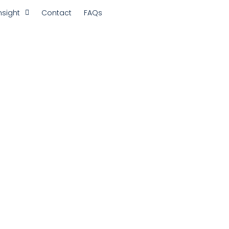
nsight
Contact
FAQs