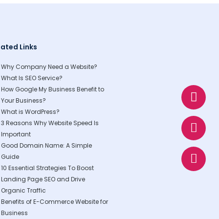
lated Links
Why Company Need a Website?
What Is SEO Service?
W
E
P
How Google My Business Benefit to
h
n
h
Your Business?
a
v
o
What is WordPress?
t
e
n
3 Reasons Why Website Speed Is
s
l
e
Important
Good Domain Name: A Simple
a
o
Guide
p
p
10 Essential Strategies To Boost
p
e
Landing Page SEO and Drive
Organic Traffic
Benefits of E-Commerce Website for
Business