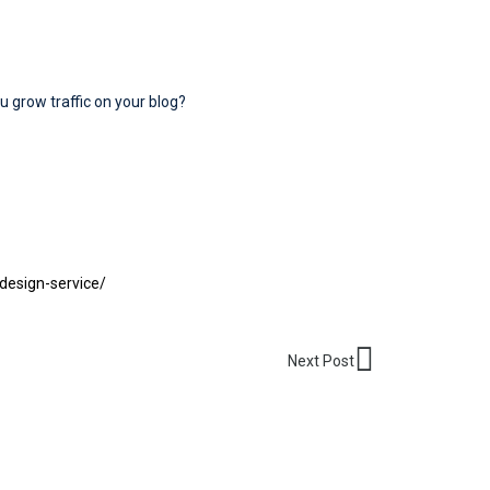
u grow traffic on your blog?
design-service/
Next
Next Post