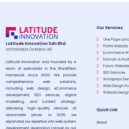
Our Services
One Page Land
Latitude Innovation Sdn Bhd
Profile Website
201701031633 (1245803-W)
Ecommerce We
Domain & Host
Latitude Innovation was founded by a
Forum Website
team of specialists in the WordPress
SEO Services
framework since 2000. We provide
Wordpress Ele
comprehensive web solutions,
Web Design P
including web design, eCommerce
Website Desi
development, SEO services, digital
marketing, and content strategy
delivering high-quality services at
Quick Link
reasonable prices. In 2025, we
expanded our expertise into web system
About
development, leveraging Laravel as our