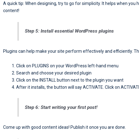
A quick tip: When designing, try to go for simplicity. It helps when you
content!
Step 5: Install essential WordPress plugins
Plugins can help make your site perform effectively and efficiently. T
Click on PLUGINS on your WordPress left-hand menu
Search and choose your desired plugin
Click on the INSTALL button next to the plugin you want
After it installs, the button will say ACTIVATE. Click on ACTIVAT
Step 6: Start writing your first post!
Come up with good content ideas! Publish it once you are done.