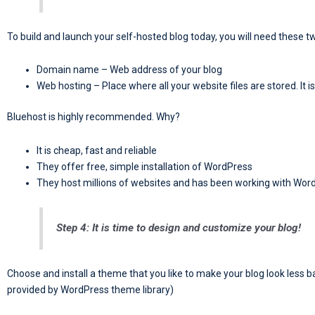
To build and launch your self-hosted blog today, you will need these t
Domain name – Web address of your blog
Web hosting – Place where all your website files are stored. It i
Bluehost is highly recommended. Why?
It is cheap, fast and reliable
They offer free, simple installation of WordPress
They host millions of websites and has been working with Wor
Step 4: It is time to design and customize your blog!
Choose and install a theme that you like to make your blog look less
provided by WordPress theme library)