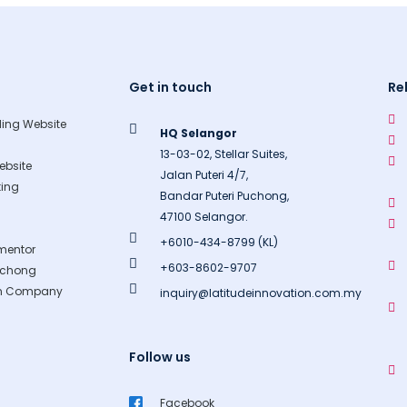
Get in touch
Re
ing Website
HQ Selangor
13-03-02, Stellar Suites,
bsite
Jalan Puteri 4/7,
ing
Bandar Puteri Puchong,
47100 Selangor.
+6010-434-8799 (KL)
mentor
+603-8602-9707
uchong
gn Company
inquiry@latitudeinnovation.com.my
Follow us
Facebook