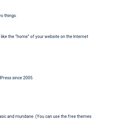
wo things:
s like the “home” of your website on the Internet
dPress since 2005.
 basic and mundane. (You can use the free themes