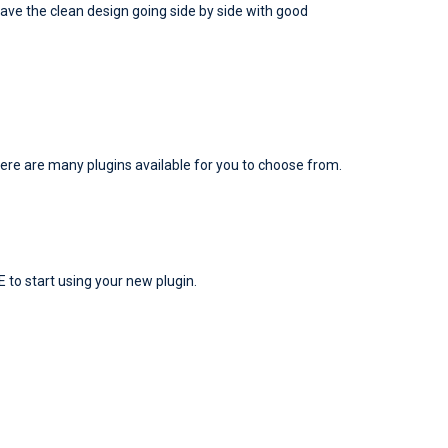
 have the clean design going side by side with good
here are many plugins available for you to choose from.
E to start using your new plugin.