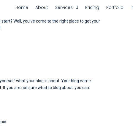
Home
About
Services
Pricing
Portfolio
I
start? Well, you’ve come to the right place to get your
!
sk yourself what your blog is about. Your blog name
t. If you are not sure what to blog about, you can:
pic: