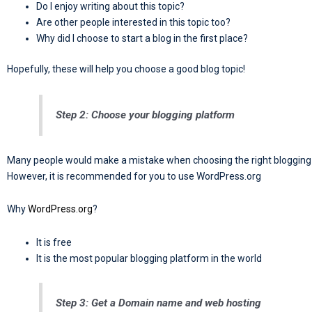
Do I enjoy writing about this topic?
Are other people interested in this topic too?
Why did I choose to start a blog in the first place?
Hopefully, these will help you choose a good blog topic!
Step 2: Choose your blogging platform
Many people would make a mistake when choosing the right blogging 
However, it is recommended for you to use WordPress.org
Why
WordPress.org
?
It is free
It is the most popular blogging platform in the world
Step 3: Get a Domain name and web hosting