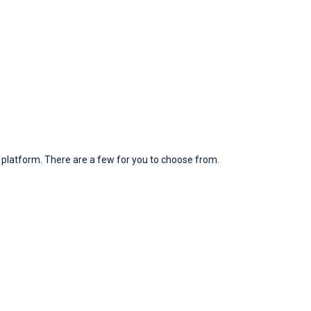
platform. There are a few for you to choose from.