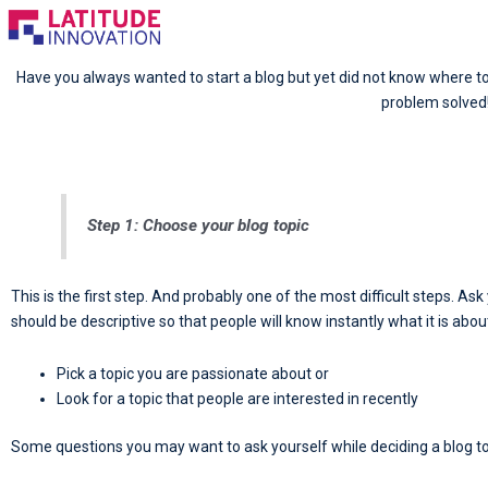
Skip
to
content
Have you always wanted to start a blog but yet did not know where to 
problem solved
Step 1: Choose your blog topic
This is the first step. And probably one of the most difficult steps. A
should be descriptive so that people will know instantly what it is abou
Pick a topic you are passionate about or
Look for a topic that people are interested in recently
Some questions you may want to ask yourself while deciding a blog to