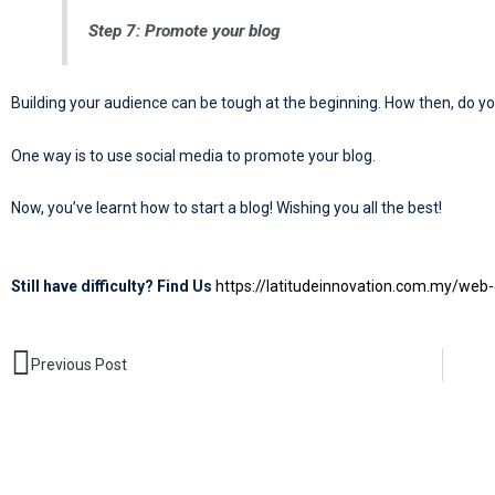
Step 7: Promote your blog
Building your audience can be tough at the beginning. How then, do yo
One way is to use social media to promote your blog.
Now, you’ve learnt how to start a blog! Wishing you all the best!
Still have difficulty? Find Us
https://latitudeinnovation.com.my/web-
Prev
Previous Post