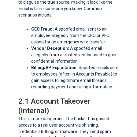
to disguise the true source, making it look like the
email is from someone you know. Common
scenarios include:
CEO Fraud:
A spoofed email sent to an
employee allegedly from the CEO or VFO
asking for an emergency wire transfer.
Vendor Deception:
A spoofed email
allegedly from a trusted vendor used to gain
confidential information.
Billing/AP Exploitation:
Spoofed emails sent
to employees (often in Accounts Payable) to
gain access to legitimate email threads
regarding payment and billing information.
2.1 Account Takeover
(Internal)
This is more dangerous. The hacker has gained
access to a real user account via phishing,
credential stuffing, or malware. They send spam