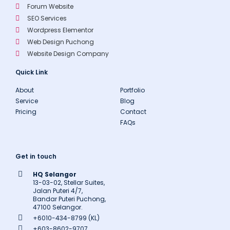
Forum Website
SEO Services
Wordpress Elementor
Web Design Puchong
Website Design Company
Quick Link
About
Portfolio
Service
Blog
Pricing
Contact
FAQs
Get in touch
HQ Selangor
13-03-02, Stellar Suites,
Jalan Puteri 4/7,
Bandar Puteri Puchong,
47100 Selangor.
+6010-434-8799 (KL)
+603-8602-9707