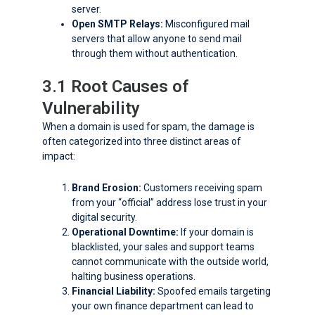
server.
Open SMTP Relays:
Misconfigured mail
servers that allow anyone to send mail
through them without authentication.
3.1 Root Causes of
Vulnerability
When a domain is used for spam, the damage is
often categorized into three distinct areas of
impact:
Brand Erosion:
Customers receiving spam
from your “official” address lose trust in your
digital security.
Operational Downtime:
If your domain is
blacklisted, your sales and support teams
cannot communicate with the outside world,
halting business operations.
Financial Liability:
Spoofed emails targeting
your own finance department can lead to