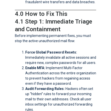
fraudulent wire transfers and data breaches.
4.0 How to Fix This
4.1 Step 1: Immediate Triage
and Containment
Before implementing permanent fixes, you must
stop the active unauthorized mail flow.
Force Global Password Resets:
Immediately invalidate all active sessions and
require new, complex passwords for all users.
Enable MFA:
Implement Multi-Factor
Authentication across the entire organization
to prevent hackers from regaining access
even if they have a password.
Audit Forwarding Rules:
Hackers often set
up “hidden” rules to forward your incoming
mail to their own addresses. Check all user
inbox settings for unauthorized forwarding
rules.