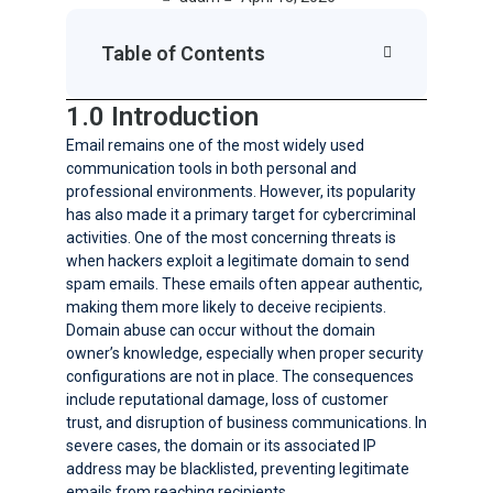
Table of Contents
1.0 Introduction
Email remains one of the most widely used
communication tools in both personal and
professional environments. However, its popularity
has also made it a primary target for cybercriminal
activities. One of the most concerning threats is
when hackers exploit a legitimate domain to send
spam emails. These emails often appear authentic,
making them more likely to deceive recipients.
Domain abuse can occur without the domain
owner’s knowledge, especially when proper security
configurations are not in place. The consequences
include reputational damage, loss of customer
trust, and disruption of business communications. In
severe cases, the domain or its associated IP
address may be blacklisted, preventing legitimate
emails from reaching recipients.