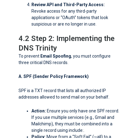
Review API and Third-Party Access:
Revoke access for any third-party
applications or “OAuth” tokens that look
suspicious or are no longer in use.
4.2 Step 2: Implementing the
DNS Trinity
To prevent
Email Spoofing
, you must configure
three critical DNS records.
A. SPF (Sender Policy Framework)
SPF is a TXT record that lists all authorized IP
addresses allowed to send mail on your behalf.
Action:
Ensure you only have one SPF record.
If you use multiple services (e.g., Gmail and
Mailchimp), they must be combined into a
single record using
include:
.
Policy:
Move from a “Soft Fail” (
~all
) to a