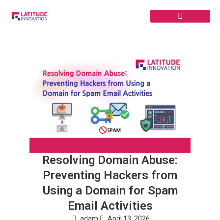
Skip
to
content
Resolving Domain Abuse:
Preventing Hackers from
Using a Domain for Spam
Email Activities
adam
April 13, 2026