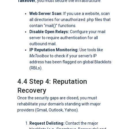
Takeover
, you must secure the infrastructure:
Web Server Scan:
If you use a website, scan
all directories for unauthorized
.php
files that
contain “mail()” functions.
Disable Open Relays:
Configure your mail
server to require authentication for all
outbound mail.
IP Reputation Monitoring:
Use tools like
MxToolbox
to check if your server’s IP
address has been flagged on global Blacklists
(RBLs).
4.4 Step 4: Reputation
Recovery
Once the security gaps are closed, you must
rehabilitate your domain’s standing with major
providers (Gmail, Outlook, Yahoo).
Request Delisting:
Contact the major