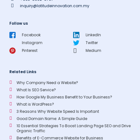
inquiry@latitudeinnovation.com.my
Follow us
Facebook
LinkedIn
Instagram
Twitter
Pinterest
Medium
Related Links
Why Company Need a Website?
What Is SEO Service?
How Google My Business Benefit to Your Business?
What is WordPress?
3 Reasons Why Website Speed Is Important
Good Domain Name: A Simple Guide
10 Essential Strategies To Boost Landing Page SEO and Drive
Organic Traffic
Benefits of E-Commerce Website for Business