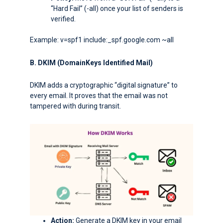
“Hard Fail” (
-all
) once your list of senders is
verified.
Example: v=spf1 include:_spf.google.com ~all
B. DKIM (DomainKeys Identified Mail)
DKIM adds a cryptographic “digital signature” to
every email. It proves that the email was not
tampered with during transit.
Action:
Generate a DKIM key in your email