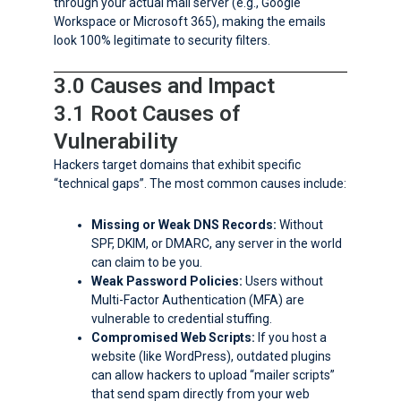
through your actual mail server (e.g., Google
Workspace or Microsoft 365), making the emails
look 100% legitimate to security filters.
3.0 Causes and Impact
3.1 Root Causes of
Vulnerability
Hackers target domains that exhibit specific
“technical gaps”. The most common causes include:
Missing or Weak DNS Records:
Without
SPF, DKIM, or DMARC, any server in the world
can claim to be you.
Weak Password Policies:
Users without
Multi-Factor Authentication (MFA) are
vulnerable to credential stuffing.
Compromised Web Scripts:
If you host a
website (like WordPress), outdated plugins
can allow hackers to upload “mailer scripts”
that send spam directly from your web