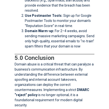
blacklists (e.g., Spamhaus, Barracuda) and
provide evidence that the breach has been
resolved.
Use Postmaster Tools:
Sign up for Google
Postmaster Tools to monitor your domain’s
“Reputation Score” in real-time.
Domain Warm-up:
For 2–4 weeks, avoid
sending massive marketing campaigns. Send
only high-quality, essential emails to “re-train”
spam filters that your domain is now
5.0 Conclusion
Domain abuse is a critical threat that can paralyze a
business’s communication infrastructure. By
understanding the difference between external
spoofing and internal account takeovers,
organizations can deploy the correct
countermeasures. Implementing a strict
DMARC
“reject” policy
is no longer optional; it is a
foundational requirement for modern digital
security.