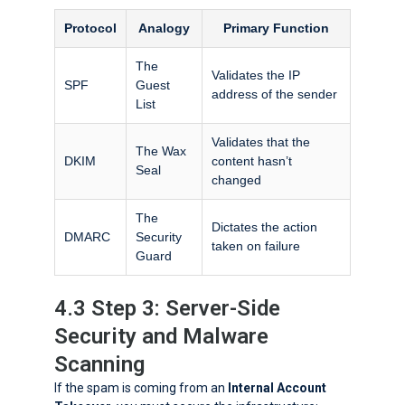
Protocol
Analogy
Primary Function
The
Validates the IP
SPF
Guest
address of the sender
List
Validates that the
The Wax
DKIM
content hasn’t
Seal
changed
The
Dictates the action
DMARC
Security
taken on failure
Guard
4.3 Step 3: Server-Side
Security and Malware
Scanning
If the spam is coming from an
Internal Account