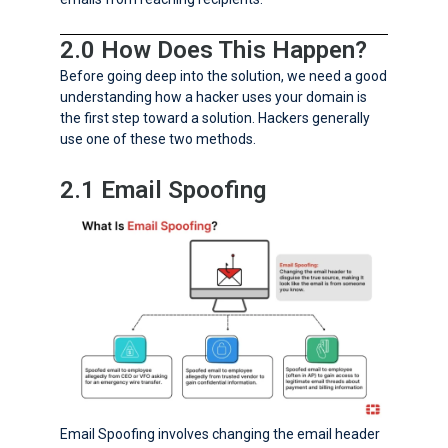
2.0 How Does This Happen?
Before going deep into the solution, we need a good
understanding how a hacker uses your domain is
the first step toward a solution. Hackers generally
use one of these two methods.
2.1 Email Spoofing
Email Spoofing involves changing the email header