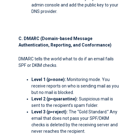
admin console and add the public key to your
DNS provider.
C. DMARC (Domain-based Message
Authentication, Reporting, and Conformance)
DMARC tells the world what to do if an email fails
SPF or DKIM checks.
Level 1 (
p=none
):
Monitoring mode. You
receive reports on who is sending mail as you
but no mail is blocked.
Level 2 (
p=quarantine
):
Suspicious mail is
sent to the recipient’s spam folder.
Level 3 (
p=reject
):
The “Gold Standard.” Any
email that does not pass your SPF/DKIM
checks is deleted by the receiving server and
never reaches the recipient.