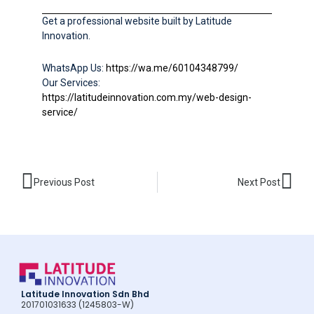
Get a professional website built by Latitude
Innovation.
WhatsApp Us:
https://wa.me/60104348799/
Our Services:
https://latitudeinnovation.com.my/web-design-
service/
Prev
Nex
Previous Post
Next Post
Latitude Innovation Sdn Bhd
201701031633 (1245803-W)