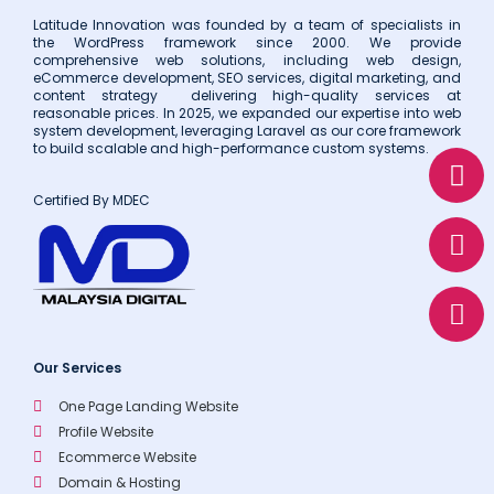
Latitude Innovation was founded by a team of specialists in
the WordPress framework since 2000. We provide
comprehensive web solutions, including web design,
eCommerce development, SEO services, digital marketing, and
content strategy delivering high-quality services at
reasonable prices. In 2025, we expanded our expertise into web
system development, leveraging Laravel as our core framework
to build scalable and high-performance custom systems.
W
E
P
h
n
h
Certified By MDEC
a
v
o
t
e
n
s
l
e
a
o
p
p
p
e
Our Services
One Page Landing Website
Profile Website
Ecommerce Website
Domain & Hosting