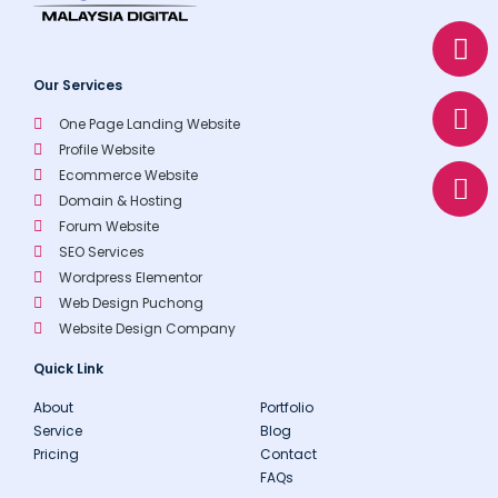
W
E
P
h
n
h
a
v
o
Our Services
t
e
n
One Page Landing Website
s
l
e
Profile Website
a
o
Ecommerce Website
p
p
Domain & Hosting
p
e
Forum Website
SEO Services
Wordpress Elementor
Web Design Puchong
Website Design Company
Quick Link
About
Portfolio
Service
Blog
Pricing
Contact
FAQs