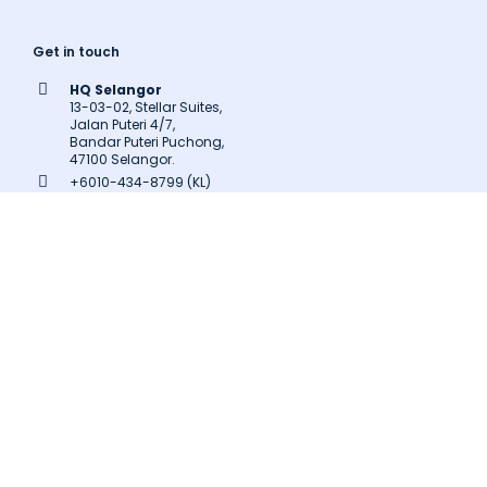
Get in touch
HQ Selangor
13-03-02, Stellar Suites,
Jalan Puteri 4/7,
Bandar Puteri Puchong,
47100 Selangor.
+6010-434-8799 (KL)
+603-8602-9707
inquiry@latitudeinnovation.com.my
Follow us
Facebook
LinkedIn
Instagram
Twitter
Pinterest
Medium
Related Links