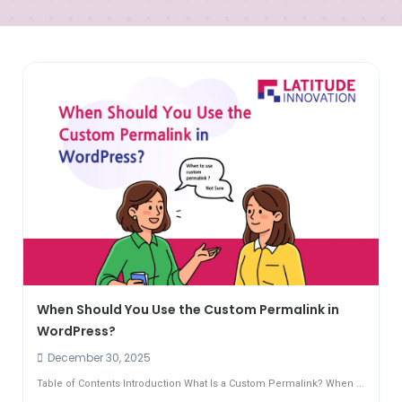
When Should You Use the Custom Permalink in
WordPress?
December 30, 2025
Table of Contents Introduction What Is a Custom Permalink? When ...