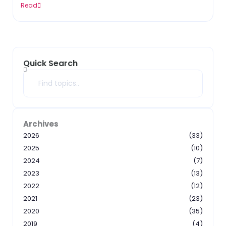
Read
Quick Search
Search
Archives
2026
(33)
2025
(10)
2024
(7)
2023
(13)
2022
(12)
2021
(23)
2020
(35)
2019
(4)