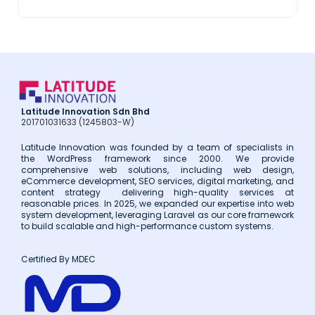
2018
(3)
2017
(14)
Latitude Innovation Sdn Bhd
201701031633 (1245803-W)
Latitude Innovation was founded by a team of specialists in
the WordPress framework since 2000. We provide
comprehensive web solutions, including web design,
eCommerce development, SEO services, digital marketing, and
content strategy delivering high-quality services at
reasonable prices. In 2025, we expanded our expertise into web
system development, leveraging Laravel as our core framework
to build scalable and high-performance custom systems.
Certified By MDEC