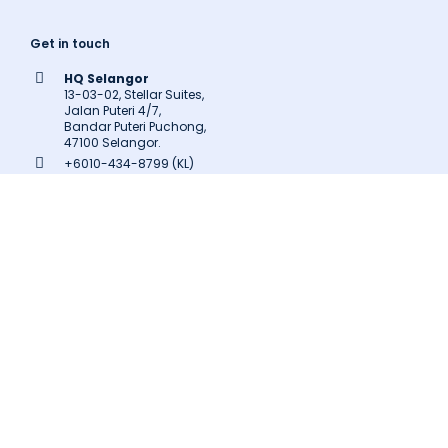
Get in touch
HQ Selangor
13-03-02, Stellar Suites,
Jalan Puteri 4/7,
Bandar Puteri Puchong,
47100 Selangor.
+6010-434-8799 (KL)
+603-8602-9707
inquiry@latitudeinnovation.com.my
Follow us
Facebook
LinkedIn
Instagram
Twitter
Pinterest
Medium
Related Links