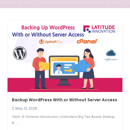
Backup WordPress With or Without Server Access
May 12, 2026
Table of Contents Introduction Understand Big Two Assets Strategy
A: ...