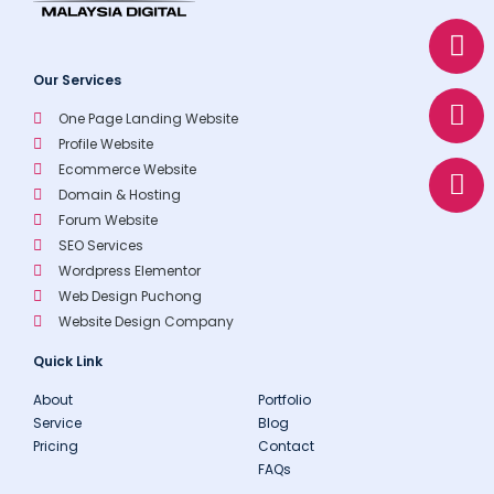
W
E
P
h
n
h
a
v
o
Our Services
t
e
n
One Page Landing Website
s
l
e
Profile Website
a
o
Ecommerce Website
p
p
Domain & Hosting
p
e
Forum Website
SEO Services
Wordpress Elementor
Web Design Puchong
Website Design Company
Quick Link
About
Portfolio
Service
Blog
Pricing
Contact
FAQs