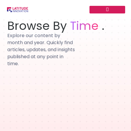
Skip
to
content
Browse By
Time
.
Explore our content by
month and year. Quickly find
articles, updates, and insights
published at any point in
time.