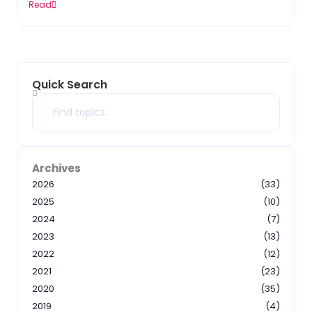
Read
Quick Search
Search
Archives
2026
(33)
2025
(10)
2024
(7)
2023
(13)
2022
(12)
2021
(23)
2020
(35)
2019
(4)