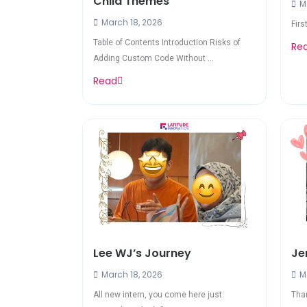
Child Themes
Ma
March 18, 2026
Firs
Table of Contents Introduction Risks of
Re
Adding Custom Code Without ...
Read
Lee WJ’s Journey
Je
March 18, 2026
Ma
All new intern, you come here just
Than