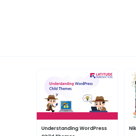
Understanding WordPress
Ni