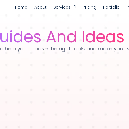
Home
About
Services
Pricing
Portfolio
I
uides And Ideas
es to help you choose the right tools and make your