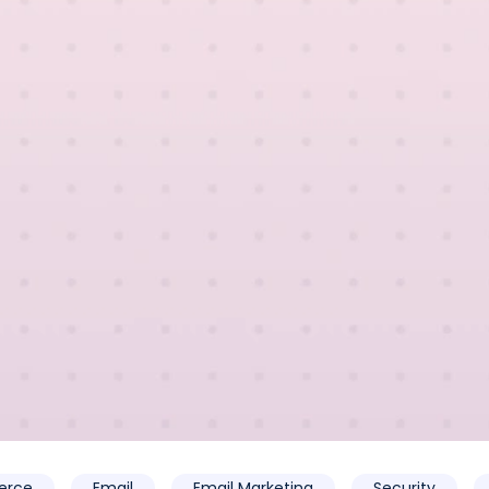
rce
Email
Email Marketing
Security