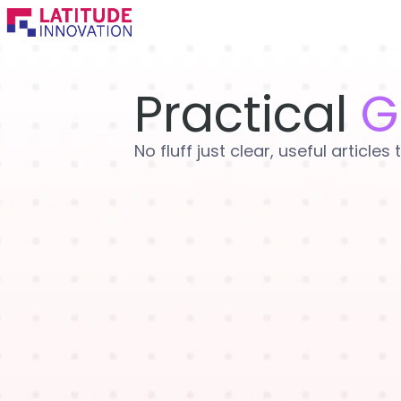
Skip
to
content
Practical
G
No fluff just clear, useful articl