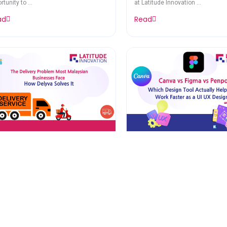
rtunity to ...
at Latitude Innovation ...
ad
Read
e Delivery Problem Most
Canva vs Figma vs Pe
laysian Businesses Face
Which Design Tool Act
How Delyva Solves It
Helps You Work Faster
rch 12, 2026
March 6, 2026
UI UX Designer
 Delivery Problem Most Malaysian
Canva vs Figma vs Penpot. Whic
nesses Face – How Delyva ...
Tool Actually Helps ...
ad
Read