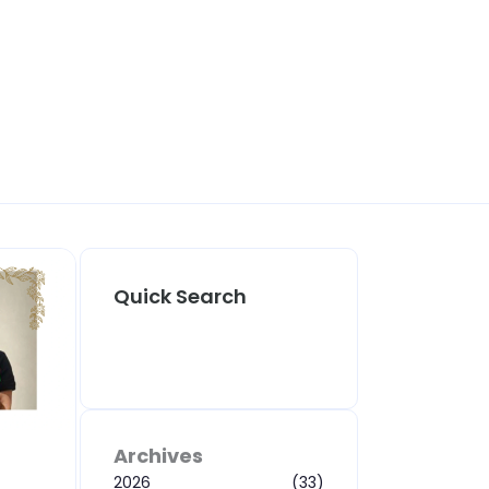
Quick Search
Archives
2026
(33)