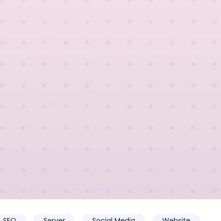
SEO
Server
Social Media
Website