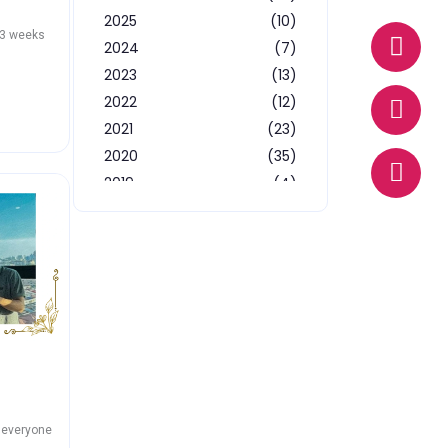
2025
(10)
W
E
P
13 weeks
2024
(7)
h
n
h
a
v
o
2023
(13)
t
e
n
2022
(12)
s
l
e
2021
(23)
a
o
2020
(35)
p
p
2019
(4)
p
e
2018
(3)
2017
(14)
d everyone