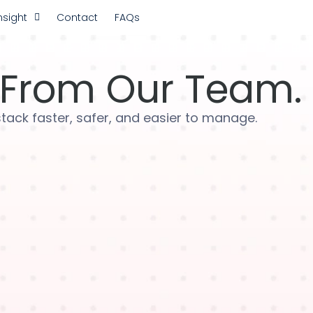
nsight
Contact
FAQs
From Our Team.
 stack faster, safer, and easier to manage.