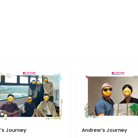
k’s Journey
Andrew’s Journey