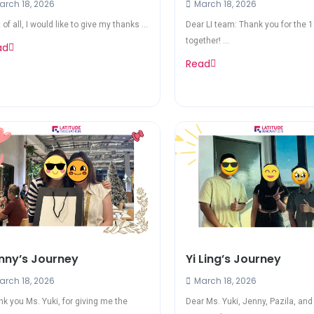
rch 18, 2026
March 18, 2026
t of all, I would like to give my thanks ...
Dear LI team: Thank you for the 
together! ...
ad
Read
nny’s Journey
Yi Ling’s Journey
rch 18, 2026
March 18, 2026
k you Ms. Yuki, for giving me the
Dear Ms. Yuki, Jenny, Pazila, an