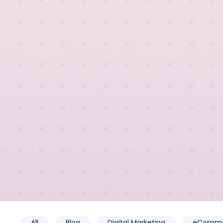
All
Blog
Digital Marketing
eComme