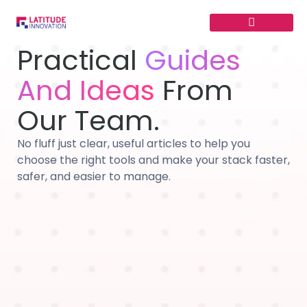
Skip
to
content
Practical
Guides
And Ideas
From
Our Team.
No fluff just clear, useful articles to help you
choose the right tools and make your stack faster,
safer, and easier to manage.