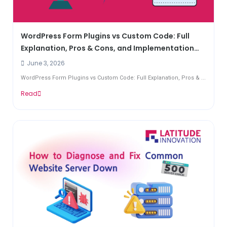
WordPress Form Plugins vs Custom Code: Full
Explanation, Pros & Cons, and Implementation
Guide
June 3, 2026
WordPress Form Plugins vs Custom Code: Full Explanation, Pros & ...
Read