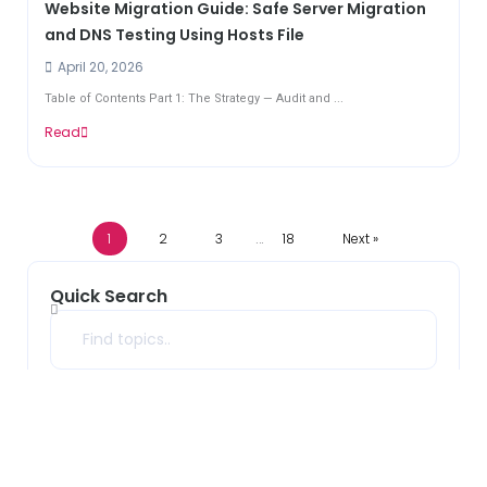
Website Migration Guide: Safe Server Migration
and DNS Testing Using Hosts File
April 20, 2026
Table of Contents Part 1: The Strategy — Audit and ...
Read
1
2
3
18
Next »
…
Quick Search
Search
Archives
2026
(33)
2025
(10)