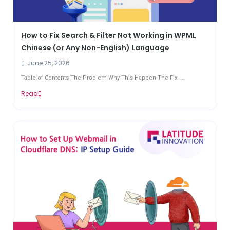
How to Fix Search & Filter Not Working in WPML
Chinese (or Any Non-English) Language
June 25, 2026
Table of Contents The Problem Why This Happen The Fix, ...
Read