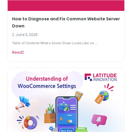
How to Diagnose and Fix Common Website Server
Down
June 3, 2026
Table of Contents What a Server Down Looks Like on ...
Read