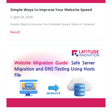
Simple Ways to Improve Your Website Speed
April 24, 2026
Simple Ways to Improve Your Website Speed Table of Contents ...
Read