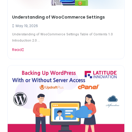
Understanding of WooCommerce Settings
May 19, 2026
Understanding of WooCommerce Settings Table of Contents 1.0
Introduction 2.0 ...
Read