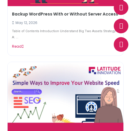
W
E
P
h
n
h
Backup WordPress With or Without Server Access
a
v
o
t
e
n
May 12, 2026
s
l
e
Table of Contents Introduction Understand Big Two Assets Strategy
a
o
A: ...
p
p
Read
p
e